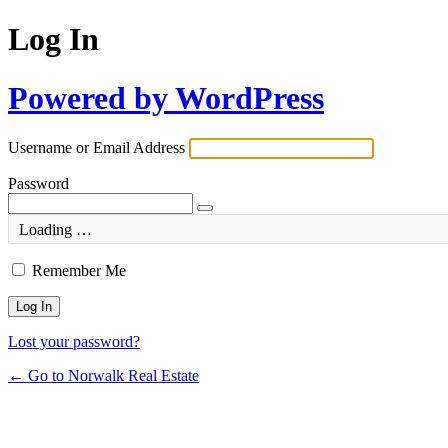
Log In
Powered by WordPress
Username or Email Address
Password
Loading …
Remember Me
Lost your password?
← Go to Norwalk Real Estate