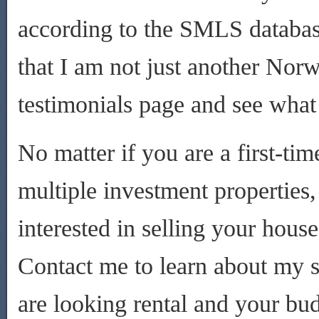
according to the SMLS database
that I am not just another Norw
testimonials page and see what
No matter if you are a first-t
multiple investment properties
interested in selling your hou
Contact me to learn about my s
are looking rental and your bu