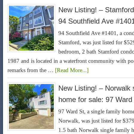
New Listing! – Stamford
94 Southfield Ave #140
94 Southfield Ave #1401, a condo
Stamford, was just listed for $5
bedroom, 2 bath Stamford condo f
1987 and is located in a waterfront community with poo
remarks from the …
[Read More...]
New Listing! – Norwalk s
home for sale: 97 Ward
97 Ward St, a single family home 
Norwalk, was just listed for $3
1.5 bath Norwalk single family h