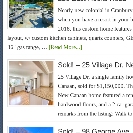
Nearly new colonial in Cranbur
when you have a resort in your b
2018, this custom home features a
layout, w/ custom kitchen cabinets, quartz counters, GE
36" gas range, …
[Read More...]
Sold! – 25 Village Dr,
25 Village Dr, a single family ho
Canaan, sold for $1,150,000. Th
New Canaan home featured a ren
hardwood floors, and a 2 car gar
remarks from the listing: Walk 
Sold! – 98 George Ave,