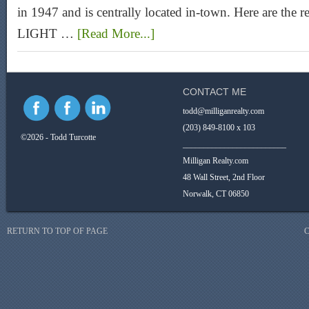
in 1947 and is centrally located in-town. Here are the r
LIGHT …
[Read More...]
CONTACT ME
todd@milliganrealty.com
(203) 849-8100 x 103
©2026 - Todd Turcotte
_________________________
Milligan Realty.com
48 Wall Street, 2nd Floor
Norwalk, CT 06850
RETURN TO TOP OF PAGE
C