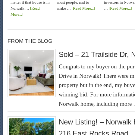
matter if that house is in
most people, and to
investors in Norwa
Norwalk …
[Read
make …
[Read More...]
…
[Read More...]
More...]
FROM THE BLOG
Sold – 21 Trailside Dr, 
Congrats to my buyer on the purc
Drive in Norwalk! There were mul
property but in the end, my buyer
winning bid. For more informatio
Norwalk home, including more
New Listing! – Norwalk 
216 East Rocks Road