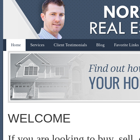
Home
Services
Client Testimonials
Blog
Favorite Links
WELCOME
If you are looking to buy, sell,