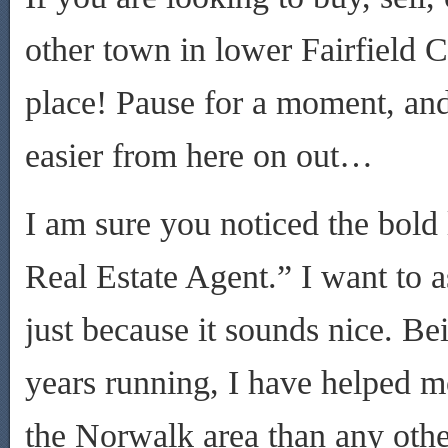
other town in lower Fairfield C
place! Pause for a moment, and
easier from here on out…
I am sure you noticed the bold 
Real Estate Agent.” I want to a
just because it sounds nice. Bei
years running, I have helped mo
the Norwalk area than any othe