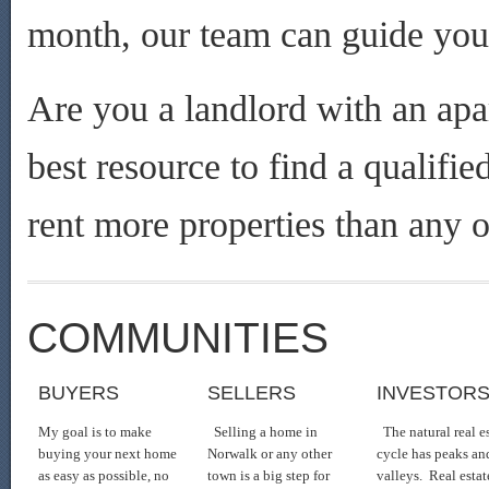
month, our team can guide you 
Are you a landlord with an apa
best resource to find a qualifi
rent more properties than any o
COMMUNITIES
BUYERS
SELLERS
INVESTOR
My goal is to make
Selling a home in
The natural real e
buying your next home
Norwalk or any other
cycle has peaks an
as easy as possible, no
town is a big step for
valleys. Real estat