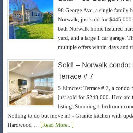
98 George Ave, a single family ho
Norwalk, just sold for $445,000
bath Norwalk home featured hard
yard, and a large 1 car garage. Th
multiple offers within days and 
Sold! – Norwalk condo:
Terrace # 7
5 Elmcrest Terrace # 7, a condo 
just sold for $248,000. Here are
listing: Stunning 1 bedroom cond
Nothing to do but move in! - Granite kitchen with upda
Hardwood …
[Read More...]