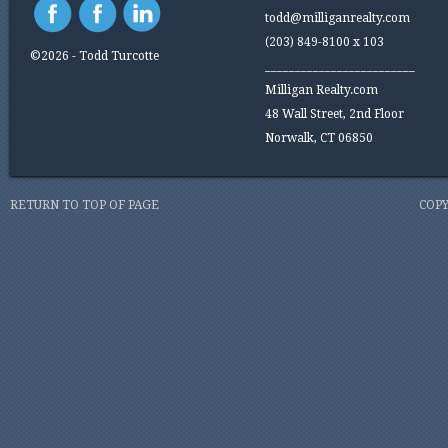
todd@milliganrealty.com
(203) 849-8100 x 103
©2026 - Todd Turcotte
_________________________
Milligan Realty.com
48 Wall Street, 2nd Floor
Norwalk, CT 06850
RETURN TO TOP OF PAGE
COPY