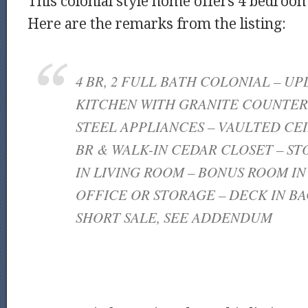
This colonial style home offers 4 bedroom
Here are the remarks from the listing:
4 BR, 2 FULL BATH COLONIAL – UP
KITCHEN WITH GRANITE COUNTERS
STEEL APPLIANCES – VAULTED CEI
BR & WALK-IN CEDAR CLOSET – S
IN LIVING ROOM – BONUS ROOM I
OFFICE OR STORAGE – DECK IN BA
SHORT SALE, SEE ADDENDUM