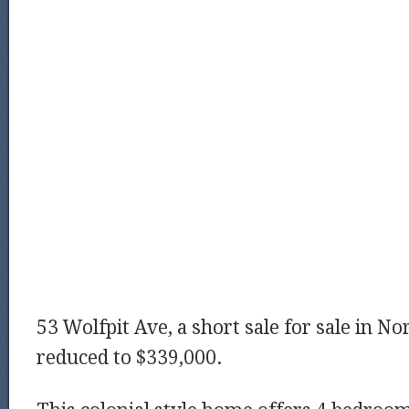
53 Wolfpit Ave, a short sale for sale in No
reduced to $339,000.