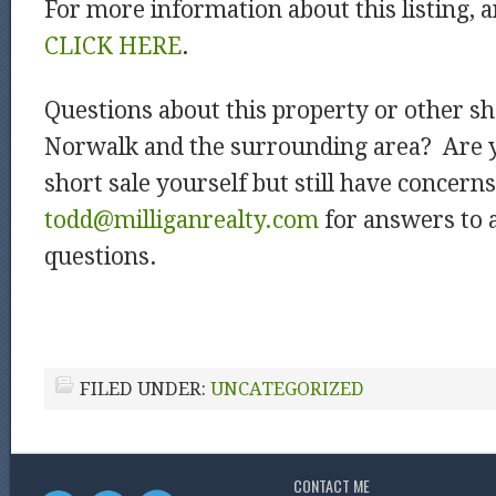
For more information about this listing, a
CLICK HERE
.
Questions about this property or other sho
Norwalk and the surrounding area? Are y
short sale yourself but still have concerns
todd@milliganrealty.com
for answers to a
questions.
FILED UNDER:
UNCATEGORIZED
CONTACT ME