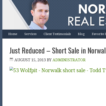
Home
Services
Client Testimonials
Blog
Favorite 
Just Reduced – Short Sale in Norwa
AUGUST 15, 2013
BY
ADMINISTRATOR