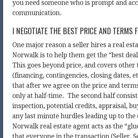
you need someone who is prompt and acc
communication.
I NEGOTIATE THE BEST PRICE AND TERMS 
One major reason a seller hires a real esta
Norwalk is to help them get the “best dea
This goes beyond price, and covers other 
(financing, contingencies, closing dates, et
that after we agree on the price and terms
only at half-time. The second half consist
inspection, potential credits, appraisal, b
any last minute hurdles leading up to the
Norwalk real estate agent acts as the “gl
that everyone in the transaction (Seller, Se