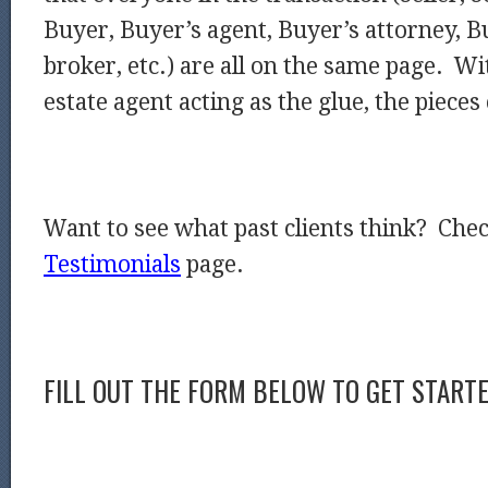
Buyer, Buyer’s agent, Buyer’s attorney, 
broker, etc.) are all on the same page. Wi
estate agent acting as the glue, the pieces 
Want to see what past clients think? Che
Testimonials
page.
FILL OUT THE FORM BELOW TO GET START