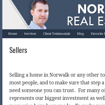
Home
Services
Client Testimonials
Blog
Favorite 
Sellers
Selling a home in Norwalk or any other tow
most people, and to make sure that step a
need someone you can trust. For many o
represents our biggest investment as well