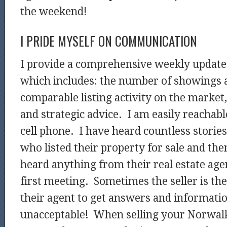
the weekend!
I PRIDE MYSELF ON COMMUNICATION
I provide a comprehensive weekly update t
which includes: the number of showings a
comparable listing activity on the market,
and strategic advice. I am easily reachabl
cell phone. I have heard countless stori
who listed their property for sale and the
heard anything from their real estate agen
first meeting. Sometimes the seller is t
their agent to get answers and informatio
unacceptable! When selling your Norwalk