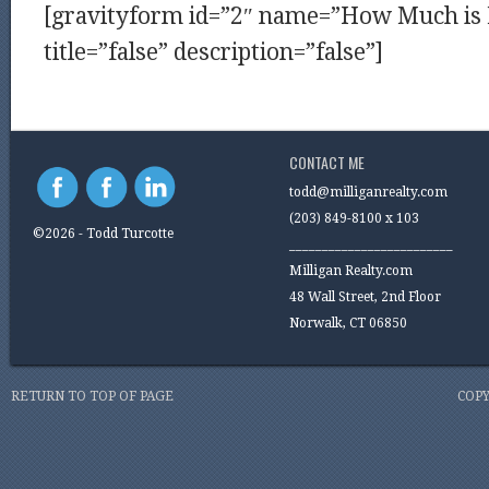
[gravityform id=”2″ name=”How Much i
title=”false” description=”false”]
CONTACT ME
todd@milliganrealty.com
(203) 849-8100 x 103
©2026 - Todd Turcotte
_________________________
Milligan Realty.com
48 Wall Street, 2nd Floor
Norwalk, CT 06850
RETURN TO TOP OF PAGE
COPY