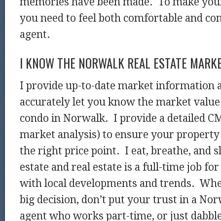
memories have been made. To make your 
you need to feel both comfortable and co
agent.
I KNOW THE NORWALK REAL ESTATE MARK
I provide up-to-date market information 
accurately let you know the market value
condo in Norwalk. I provide a detailed 
market analysis) to ensure your property 
the right price point. I eat, breathe, and 
estate and real estate is a full-time job fo
with local developments and trends. Wh
big decision, don’t put your trust in a Nor
agent who works part-time, or just dabbles