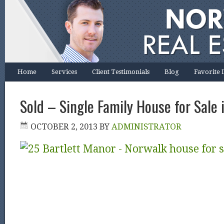
Home
Services
Client Testimonials
Blog
Favorite 
Sold – Single Family House for Sale 
OCTOBER 2, 2013
BY
ADMINISTRATOR