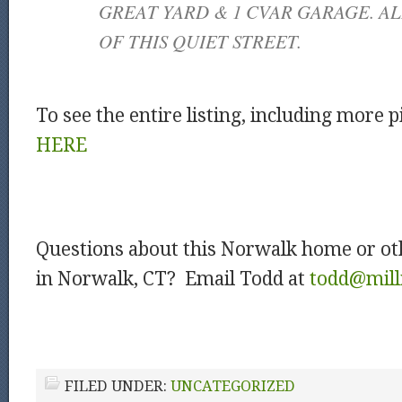
GREAT YARD & 1 CVAR GARAGE. AL
OF THIS QUIET STREET.
To see the entire listing, including more p
HERE
Questions about this Norwalk home or ot
in Norwalk, CT? Email Todd at
todd@mill
FILED UNDER:
UNCATEGORIZED