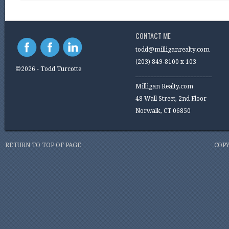
CONTACT ME
todd@milliganrealty.com
(203) 849-8100 x 103
©2026 - Todd Turcotte
_________________________
Milligan Realty.com
48 Wall Street, 2nd Floor
Norwalk, CT 06850
RETURN TO TOP OF PAGE
COPY