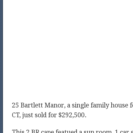
25 Bartlett Manor, a single family house f
CT, just sold for $292,500.
This 2 BR cape featued a sun room, 1 car g