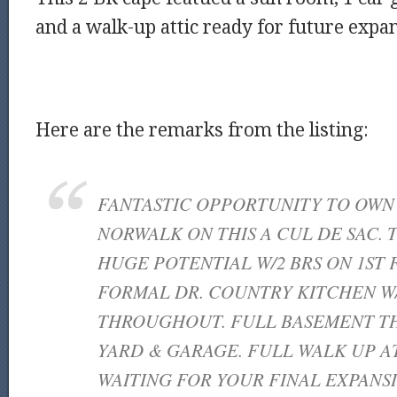
and a walk-up attic ready for future expa
Here are the remarks from the listing:
FANTASTIC OPPORTUNITY TO OWN 
NORWALK ON THIS A CUL DE SAC. 
HUGE POTENTIAL W/2 BRS ON 1ST 
FORMAL DR. COUNTRY KITCHEN W
THROUGHOUT. FULL BASEMENT TH
YARD & GARAGE. FULL WALK UP A
WAITING FOR YOUR FINAL EXPANS