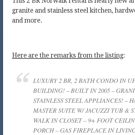
This 2 BR Norwalk rental is nearly new an
granite and stainless steel kitchen, hardw
and more.
Here are the remarks from the listing
:
LUXURY 2 BR, 2 BATH CONDO IN U
BUILDING! – BUILT IN 2005 – GRAN
STAINLESS STEEL APPLIANCES! – H
MASTER SUITE W/ JACUZZI TUB & 
WALK IN CLOSET – 9+ FOOT CEILIN
PORCH – GAS FIREPLACE IN LIVIN