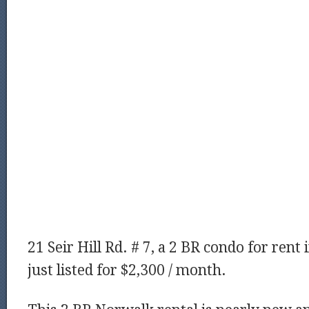
21 Seir Hill Rd. # 7, a 2 BR condo for rent
just listed for $2,300 / month.