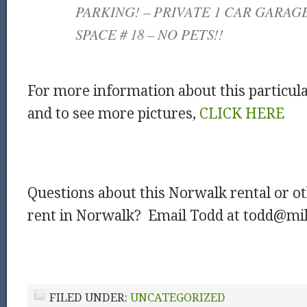
PARKING! – PRIVATE 1 CAR GARAG
SPACE # 18 – NO PETS!!
For more information about this particul
and to see more pictures,
CLICK HERE
Questions about this Norwalk rental or o
rent in Norwalk? Email Todd at todd@mil
FILED UNDER:
UNCATEGORIZED