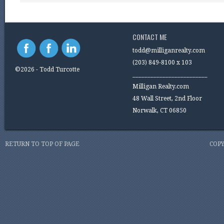
CONTACT ME
todd@milliganrealty.com
(203) 849-8100 x 103
©2026 - Todd Turcotte
_________________________
Milligan Realty.com
48 Wall Street, 2nd Floor
Norwalk, CT 06850
RETURN TO TOP OF PAGE
COPY