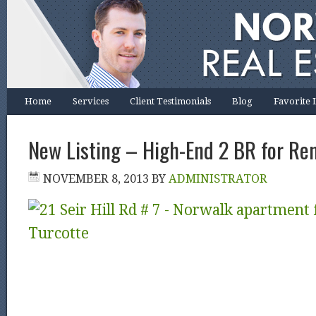
Home
Services
Client Testimonials
Blog
Favorite 
New Listing – High-End 2 BR for Re
NOVEMBER 8, 2013
BY
ADMINISTRATOR