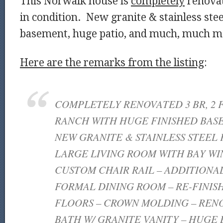
This Norwalk house is
completely
renovat
in condition. New granite & stainless stee
basement, huge patio, and much, much 
Here are the remarks from the listing
:
COMPLETELY RENOVATED 3 BR, 2 
RANCH WITH HUGE FINISHED BAS
NEW GRANITE & STAINLESS STEEL 
LARGE LIVING ROOM WITH BAY W
CUSTOM CHAIR RAIL – ADDITIONA
FORMAL DINING ROOM – RE-FINI
FLOORS – CROWN MOLDING – RENO
BATH W/ GRANITE VANITY – HUGE