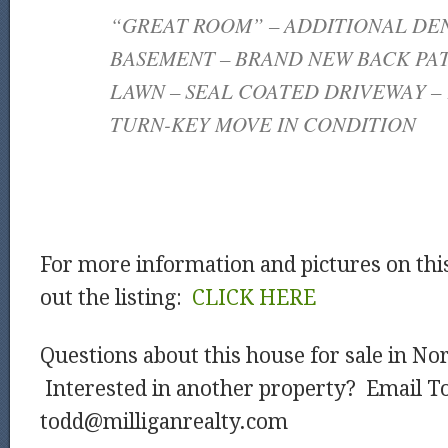
“GREAT ROOM” – ADDITIONAL DEN
BASEMENT – BRAND NEW BACK PAT
LAWN – SEAL COATED DRIVEWAY – 
TURN-KEY MOVE IN CONDITION
For more information and pictures on thi
out the listing:
CLICK HERE
Questions about this house for sale in No
Interested in another property? Email T
todd@milliganrealty.com