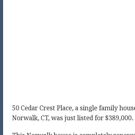
50 Cedar Crest Place, a single family house
Norwalk, CT, was just listed for $389,000.