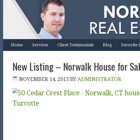
Home
Services
Client Testimonials
Blog
Favorite 
New Listing – Norwalk House for Sa
NOVEMBER 14, 2013
BY
ADMINISTRATOR