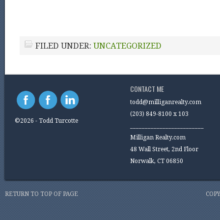
FILED UNDER:
UNCATEGORIZED
CONTACT ME
todd@milliganrealty.com
(203) 849-8100 x 103
©2026 - Todd Turcotte
_________________________
Milligan Realty.com
48 Wall Street, 2nd Floor
Norwalk, CT 06850
RETURN TO TOP OF PAGE
COPY