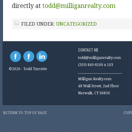
directly at
todd@milliganrealty.com
FILED UNDER:
UNCATEGORIZED
CONTACT ME
todd@milliganrealty.com
(203) 849-8100 x 103
©2026 - Todd Turcotte
_________________________
Milligan Realty.com
48 Wall Street, 2nd Floor
Norwalk, CT 06850
RETURN TO TOP OF PAGE
COPY