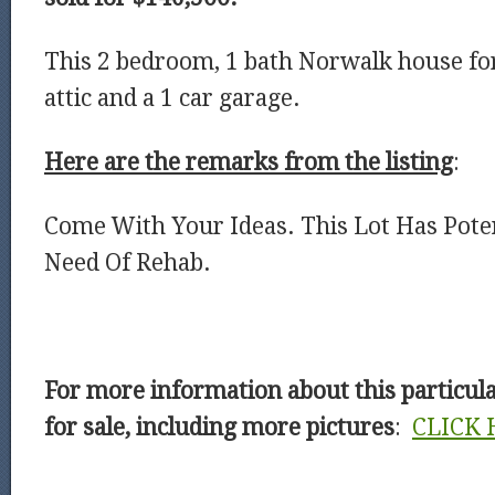
This 2 bedroom, 1 bath Norwalk house for
attic and a 1 car garage.
Here are the remarks from the listing
:
Come With Your Ideas. This Lot Has Poten
Need Of Rehab.
For more information about this particu
for sale, including more pictures
:
CLICK 