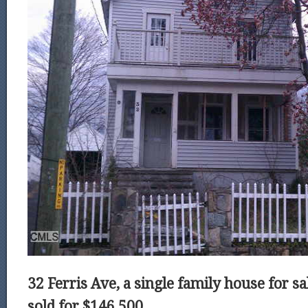
32 Ferris Ave, a single family house for sa
sold for $146,500.