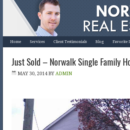
Home
Services
Client Testimonials
Blog
Favorite 
Just Sold – Norwalk Single Family H
MAY 30, 2014
BY
ADMIN