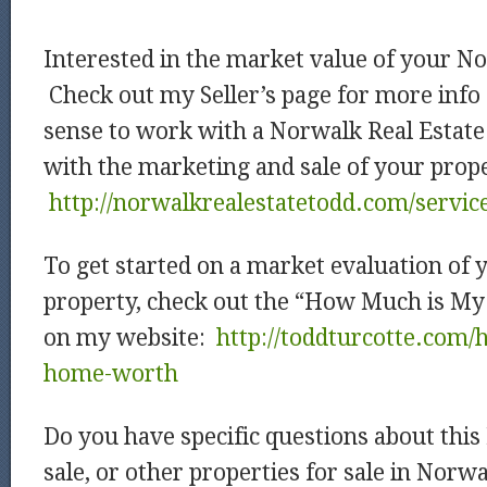
Interested in the market value of your N
Check out my Seller’s page for more info
sense to work with a Norwalk Real Estate
with the marketing and sale of your prop
http://norwalkrealestatetodd.com/service
To get started on a market evaluation of
property, check out the “How Much is M
on my website:
http://toddturcotte.com
home-worth
Do you have specific questions about thi
sale, or other properties for sale in Nor