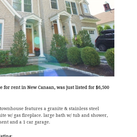
e for rent in New Canaan, was just listed for $6,500
townhouse features a granite & stainless steel
ite w/ gas fireplace. large bath w/ tub and shower,
ent and a 1 car garage.
isting
: