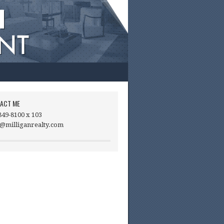
ACT ME
849-8100 x 103
@milliganrealty.com