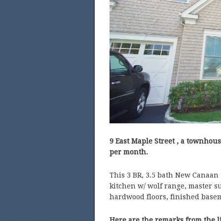
9 East Maple Street , a townhous
per month.
This 3 BR, 3.5 bath New Canaan 
kitchen w/ wolf range, master su
hardwood floors, finished basem
Here are the remarks from the l