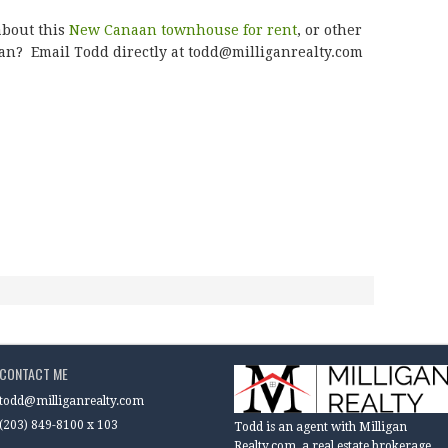
about this
New Canaan townhouse for rent
, or other
an? Email Todd directly at todd@milliganrealty.com
CONTACT ME
todd@milliganrealty.com
(203) 849-8100 x 103
Todd is an agent with Milligan
Realty.com, a real estate brokerage