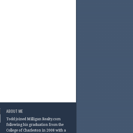
ABOUT ME
Todd joined Milligan Realty.com
following his graduation from the
College of Charleston in 2008 with a