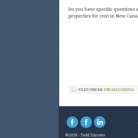
Do you have specific questions 
properties for rent in New Cana
FILED UNDER:
UNCATEGORIZED
©2026 - Todd Turcotte