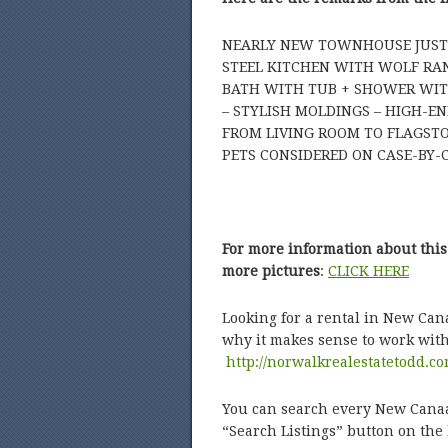
NEARLY NEW TOWNHOUSE JUST S
STEEL KITCHEN WITH WOLF RAN
BATH WITH TUB + SHOWER WITH
– STYLISH MOLDINGS – HIGH-EN
FROM LIVING ROOM TO FLAGSTO
PETS CONSIDERED ON CASE-BY-C
For more information about this
more pictures
:
CLICK HERE
Looking for a rental in New Can
why it makes sense to work wit
http://norwalkrealestatetodd.co
You can search every New Canaan
“Search Listings” button on th