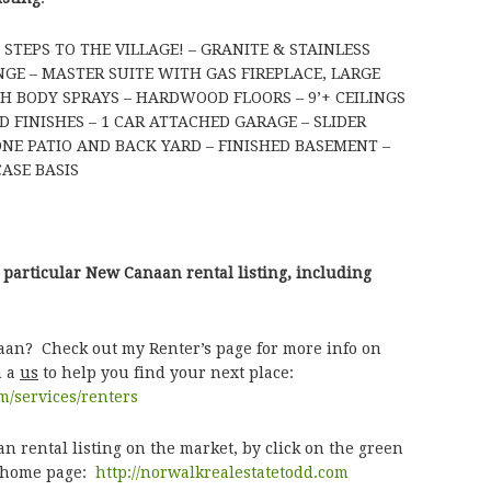
TEPS TO THE VILLAGE! – GRANITE & STAINLESS
GE – MASTER SUITE WITH GAS FIREPLACE, LARGE
 BODY SPRAYS – HARDWOOD FLOORS – 9’+ CEILINGS
D FINISHES – 1 CAR ATTACHED GARAGE – SLIDER
NE PATIO AND BACK YARD – FINISHED BASEMENT –
ASE BASIS
 particular New Canaan rental listing, including
aan? Check out my Renter’s page for more info on
h a
us
to help you find your next place:
m/services/renters
 rental listing on the market, by click on the green
e home page:
http://norwalkrealestatetodd.com