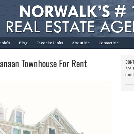
onials
Blog
Favorite Links
About Me
Contact Me
Canaan Townhouse For Rent
CONT
203-
todd