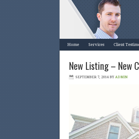
Home
Services
Client Testim
New Listing – New 
SEPTEMBER 7, 2014
BY
ADMIN