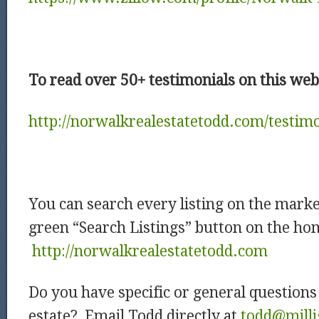
To read over 50+ testimonials on this websi
http://norwalkrealestatetodd.com/testimo
You can search every listing on the market
green “Search Listings” button on the ho
http://norwalkrealestatetodd.com
Do you have specific or general question
estate? Email Todd directly at
todd@milli