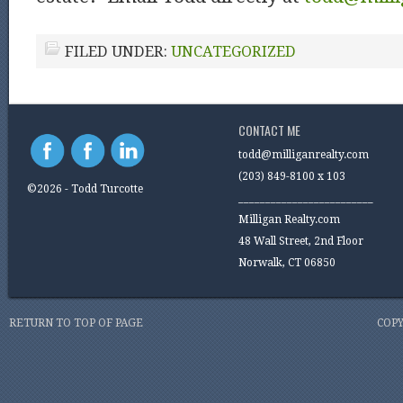
FILED UNDER:
UNCATEGORIZED
CONTACT ME
todd@milliganrealty.com
(203) 849-8100 x 103
©2026 - Todd Turcotte
_________________________
Milligan Realty.com
48 Wall Street, 2nd Floor
Norwalk, CT 06850
RETURN TO TOP OF PAGE
COPY