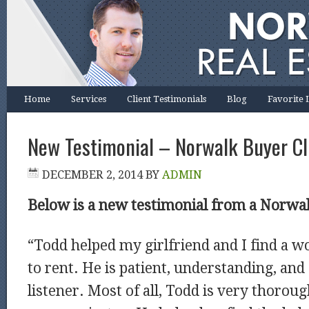
Home
Services
Client Testimonials
Blog
Favorite 
New Testimonial – Norwalk Buyer Cl
DECEMBER 2, 2014
BY
ADMIN
Below is a new testimonial from a Norwal
“Todd helped my girlfriend and I find a 
to rent. He is patient, understanding, and
listener. Most of all, Todd is very thorou