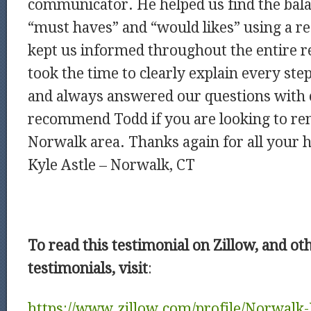
communicator. He helped us find the bal
“must haves” and “would likes” using a re
kept us informed throughout the entire r
took the time to clearly explain every st
and always answered our questions with c
recommend Todd if you are looking to ren
Norwalk area. Thanks again for all your 
Kyle Astle – Norwalk, CT
To read this testimonial on Zillow, and ot
testimonials, visit
:
https://www.zillow.com/profile/Norwalk-