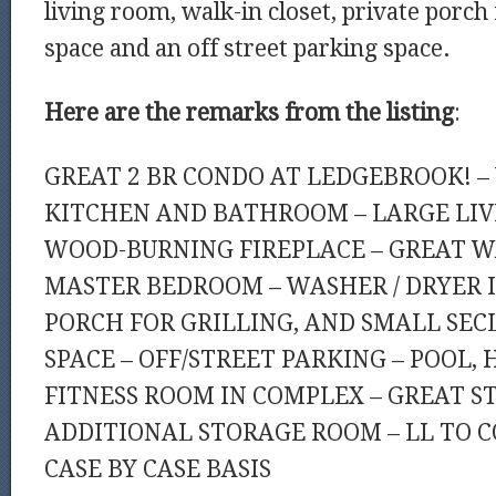
living room, walk-in closet, private porch 
space and an off street parking space.
Here are the remarks from the listing
:
GREAT 2 BR CONDO AT LEDGEBROOK! –
KITCHEN AND BATHROOM – LARGE LI
WOOD-BURNING FIREPLACE – GREAT W
MASTER BEDROOM – WASHER / DRYER IN
PORCH FOR GRILLING, AND SMALL SE
SPACE – OFF/STREET PARKING – POOL, 
FITNESS ROOM IN COMPLEX – GREAT ST
ADDITIONAL STORAGE ROOM – LL TO C
CASE BY CASE BASIS