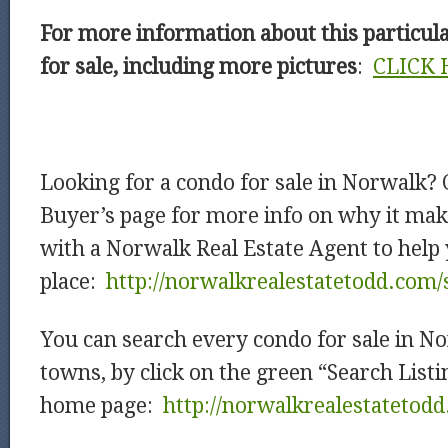
For more information about this particu
for sale, including more pictures
:
CLICK 
Looking for a condo for sale in Norwalk?
Buyer’s page for more info on why it mak
with a Norwalk Real Estate Agent to help 
place:
http://norwalkrealestatetodd.com/
You can search every condo for sale in N
towns, by click on the green “Search List
home page:
http://norwalkrealestatetod