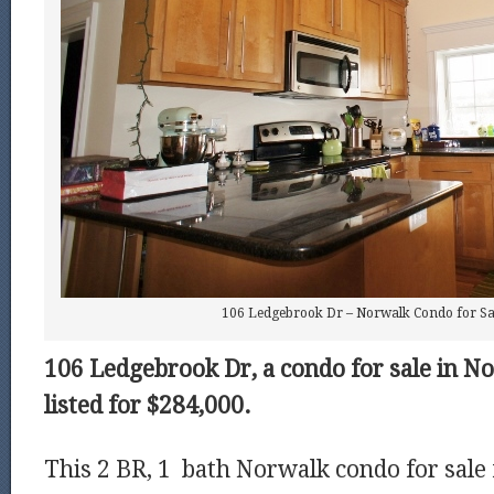
106 Ledgebrook Dr – Norwalk Condo for Sal
106 Ledgebrook Dr, a condo for sale in No
listed for $284,000.
This 2 BR, 1 bath Norwalk condo for sale 