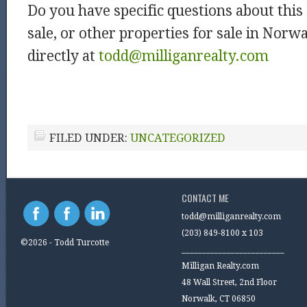
Do you have specific questions about thi
sale, or other properties for sale in Nor
directly at
todd@milliganrealty.com
FILED UNDER:
UNCATEGORIZED
CONTACT ME
todd@milliganrealty.com
(203) 849-8100 x 103
©2026 - Todd Turcotte
_________________________
Milligan Realty.com
48 Wall Street, 2nd Floor
Norwalk, CT 06850