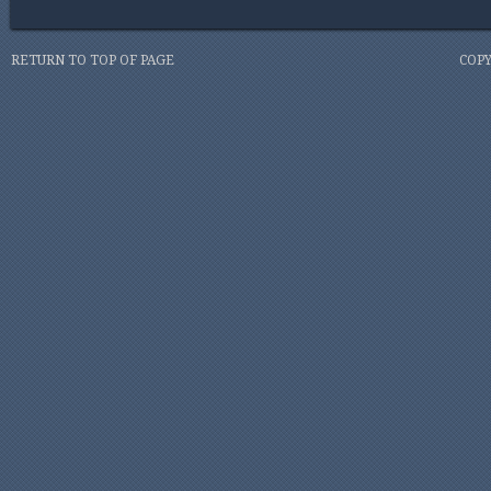
RETURN TO TOP OF PAGE
COPY