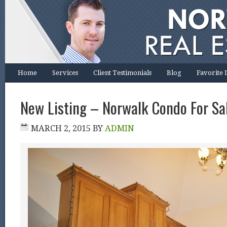
Home
Services
Client Testimonials
Blog
Favorite 
New Listing – Norwalk Condo For Sa
MARCH 2, 2015
BY
ADMIN