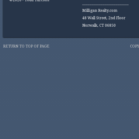
©2026 - Todd Turcotte
_________________________
Milligan Realty.com
48 Wall Street, 2nd Floor
Norwalk, CT 06850
RETURN TO TOP OF PAGE
COPY