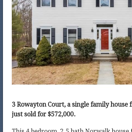
3 Rowayton Court, a single family house f
just sold for $572,000.
This 4 bedroom, 2.5 bath Norwalk house f