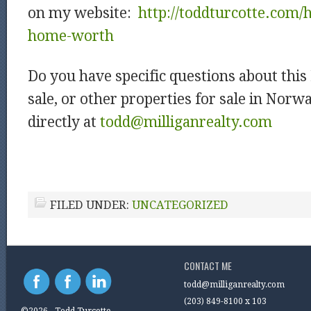
on my website:
http://toddturcotte.com
home-worth
Do you have specific questions about thi
sale, or other properties for sale in Nor
directly at
todd@milliganrealty.com
FILED UNDER:
UNCATEGORIZED
CONTACT ME
todd@milliganrealty.com
(203) 849-8100 x 103