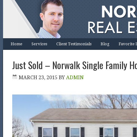
Home
Services
Client Testimonials
Blog
Favorite 
Just Sold – Norwalk Single Family H
MARCH 23, 2015
BY
ADMIN