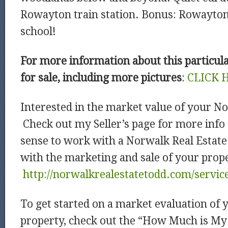
Rowayton train station. Bonus: Rowayto
school!
For more information about this particu
for sale, including more pictures
:
CLICK 
Interested in the market value of your N
Check out my Seller’s page for more info
sense to work with a Norwalk Real Estate
with the marketing and sale of your prop
http://norwalkrealestatetodd.com/service
To get started on a market evaluation of
property, check out the “How Much is M