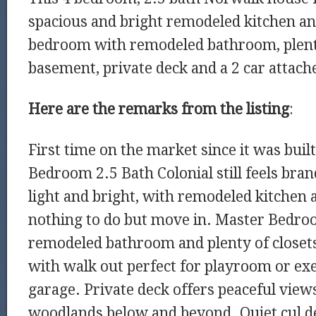
spacious and bright remodeled kitchen an
bedroom with remodeled bathroom, plenty 
basement, private deck and a 2 car attach
Here are the remarks from the listing
:
First time on the market since it was built
Bedroom 2.5 Bath Colonial still feels bra
light and bright, with remodeled kitchen a
nothing to do but move in. Master Bedro
remodeled bathroom and plenty of closet
with walk out perfect for playroom or exe
garage. Private deck offers peaceful views
woodlands below and beyond. Quiet cul de