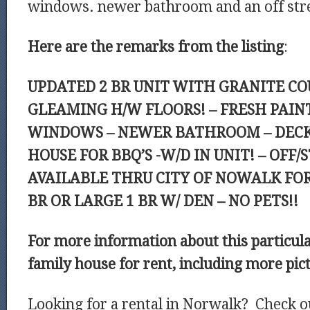
windows. newer bathroom and an off stre
Here are the remarks from the listing
:
UPDATED 2 BR UNIT WITH GRANITE C
GLEAMING H/W FLOORS! – FRESH PAIN
WINDOWS – NEWER BATHROOM – DECK
HOUSE FOR BBQ’S -W/D IN UNIT! – OFF/
AVAILABLE THRU CITY OF NOWALK FOR 
BR OR LARGE 1 BR W/ DEN – NO PETS!!
For more information about this particul
family house for rent, including more pic
Looking for a rental in Norwalk? Check o