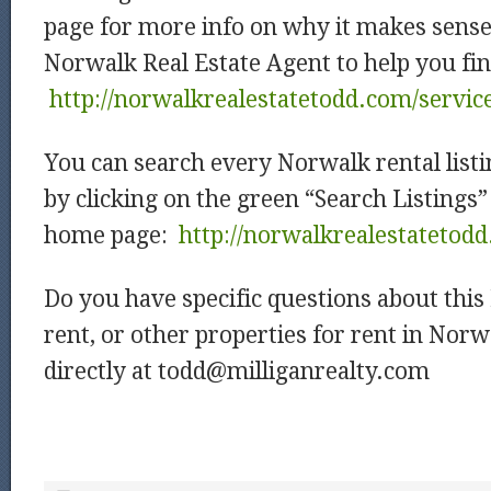
page for more info on why it makes sense
Norwalk Real Estate Agent to help you fin
http://norwalkrealestatetodd.com/servic
You can search every Norwalk rental listi
by clicking on the green “Search Listings”
home page:
http://norwalkrealestatetod
Do you have specific questions about thi
rent, or other properties for rent in Nor
directly at
todd@milliganrealty.com