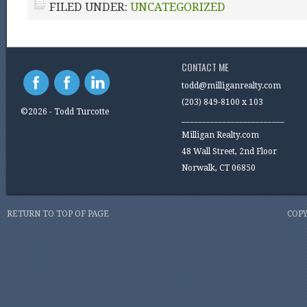
FILED UNDER:
UNCATEGORIZED
CONTACT ME
todd@milliganrealty.com
(203) 849-8100 x 103
©2026 - Todd Turcotte
_________________________
Milligan Realty.com
48 Wall Street, 2nd Floor
Norwalk, CT 06850
RETURN TO TOP OF PAGE
COPY