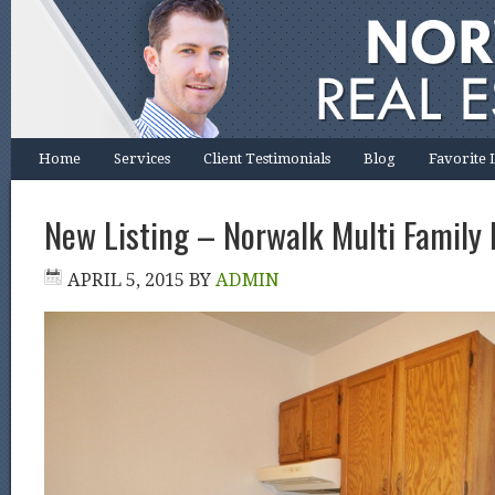
Home
Services
Client Testimonials
Blog
Favorite 
New Listing – Norwalk Multi Family 
APRIL 5, 2015
BY
ADMIN