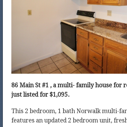
86 Main St #1 , a
multi- family house for 
just listed for $1,095.
This 2 bedroom, 1 bath Norwalk multi-fam
features an updated 2 bedroom unit, fres