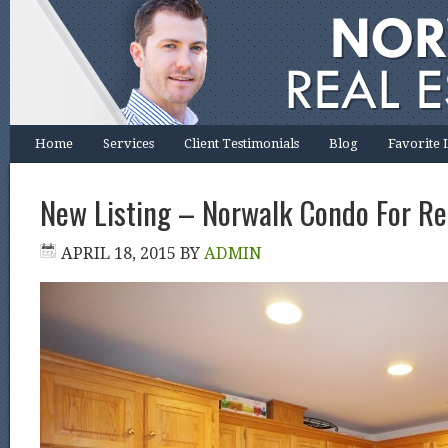
Home
Services
Client Testimonials
Blog
Favorite 
New Listing – Norwalk Condo For Re
APRIL 18, 2015
BY
ADMIN