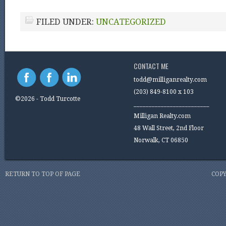
FILED UNDER:
UNCATEGORIZED
CONTACT ME
todd@milliganrealty.com
(203) 849-8100 x 103
©2026 - Todd Turcotte
_________________________
Milligan Realty.com
48 Wall Street, 2nd Floor
Norwalk, CT 06850
RETURN TO TOP OF PAGE
COPY