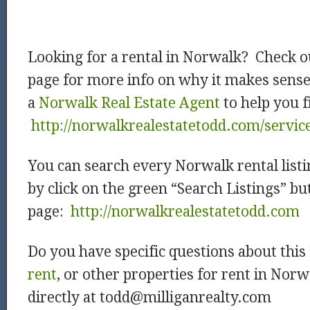
Looking for a rental in Norwalk? Check o
page for more info on why it makes sens
a
Norwalk Real Estate Agent
to help you f
http://norwalkrealestatetodd.com/servic
You can search every Norwalk rental listi
by click on the green “Search Listings” b
page:
http://norwalkrealestatetodd.com
Do you have specific questions about this
rent
, or other properties for rent in Nor
directly at todd@milliganrealty.com