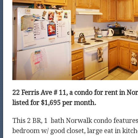
22 Ferris Ave # 11, a condo for rent in No
listed for $1,695 per month.
This 2 BR, 1 bath Norwalk condo feature
bedroom w/ good closet, large eat in kitc