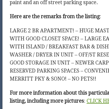
paint and an off street parking space.
Here are the remarks from the listing
:
LARGE 2 BR APARTMENT! – HUGE MAS
WITH GOOD CLOSET SPACE! – LARGE E
WITH ISLAND / BREAKFAST BAR & DIS
WASHER / DRYER IN UNIT – OFF/ST RES
GOOD STORAGE IN UNIT – NEWER CARPE
RESERVED PARKING SPACES – CONVENIE
MERRITT PKY & SONO! – NO PETS!!
For more information about this particul
listing, including more pictures
:
CLICK H