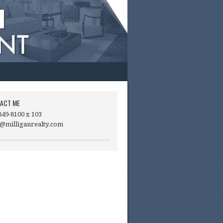
ACT ME
849-8100 x 103
@milliganrealty.com