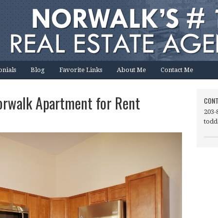
onials
Blog
Favorite Links
About Me
Contact Me
orwalk Apartment for Rent
CONT
203-
todd