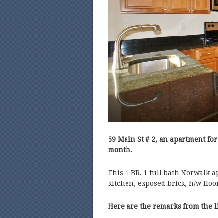
59 Main St # 2, an apartment for
month.
This 1 BR, 1 full bath Norwalk a
kitchen, exposed brick, h/w floo
Here are the remarks from the l