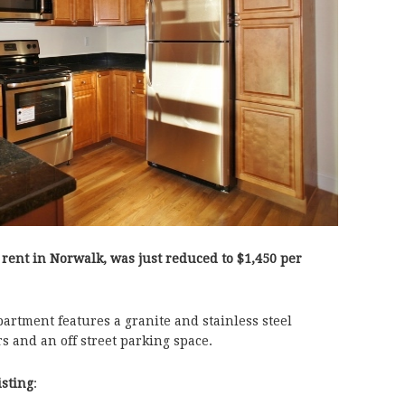
 rent in Norwalk, was just reduced to
$1,450 per
partment features a granite and stainless steel
rs and an off street parking space.
isting
: