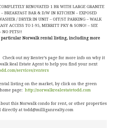
 COMPLETELY RENOVATED 1 BR WITH LARGE GRANITE
 – BREAKFAST BAR & D/W IN KITCHEN – EXPOSED
ASHER / DRYER IN UNIT – OFF/ST PARKING – WALK
SY ACCESS TO I-95, MERRITT PKY & SONO! – SEE
 NO PETS!!
 particular Norwalk rental listing, including more
? Check out my Renter’s page for more info on why it
alk Real Estate Agent to help you find your next
todd.com/services/renters
tal listing on the market, by click on the green
e home page:
http://norwalkrealestatetodd.com
bout this Norwalk condo for rent, or other properties
 directly at todd@milliganrealty.com