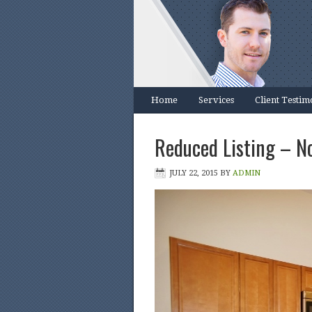
Home
Services
Client Testim
Reduced Listing – N
JULY 22, 2015
BY
ADMIN