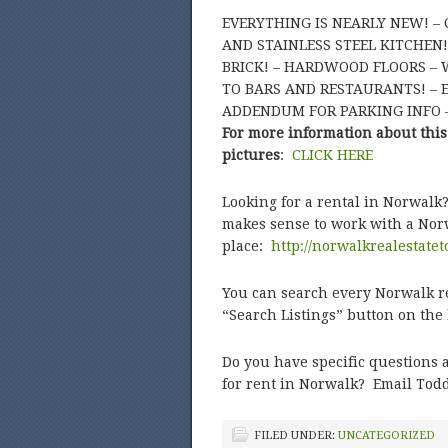
EVERYTHING IS NEARLY NEW! –
AND STAINLESS STEEL KITCHEN!
BRICK! – HARDWOOD FLOORS – W
TO BARS AND RESTAURANTS! – EA
ADDENDUM FOR PARKING INFO –
For more information about this
pictures
:
CLICK HERE
Looking for a rental in Norwalk
makes sense to work with a Norw
place:
http://norwalkrealestate
You can search every Norwalk ren
“Search Listings” button on th
Do you have specific questions a
for rent in Norwalk? Email Todd
FILED UNDER:
UNCATEGORIZED