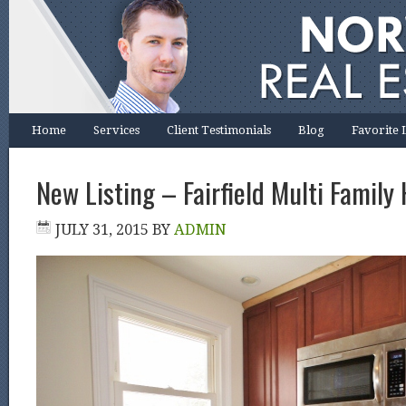
Home
Services
Client Testimonials
Blog
Favorite 
New Listing – Fairfield Multi Family
JULY 31, 2015
BY
ADMIN