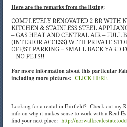
Here are the remarks from the listing
:
COMPLETELY RENOVATED 2 BR WITH 
KITCHEN & STAINLESS STEEL APPLIANC
– GAS HEAT AND CENTRAL AIR – FULL
(INTERIOR ACCESS) WITH PRIVATE STO
OFF/ST PARKING – SMALL BACK YARD 
– NO PETS!!
For more information about this particular Fairf
including more pictures
:
CLICK HERE
Looking for a rental in Fairfield? Check out my R
info on why it makes sense to work with a Real Es
find your next place:
http://norwalkrealestatetodd