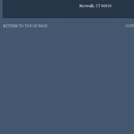
Norwalk, CT 06850
RETURN TO TOP OF PAGE
COPY