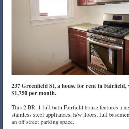
237 Greenfield St, a house for rent in Fairfield, 
$1,750 per month.
This 2 BR, 1 full bath Fairfield house features a n
stainless steel appliances, h/w floors, full baseme
an off street parking space.