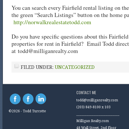
You can search every Fairfield rental listing on th
the green “Search Listings” button on the home p
http://norwalkrealestatetodd.com
Do you have specific questions about this Fairfield
properties for rent in Fairfield? Email Todd direct
at
todd@milliganrealty.com
FILED UNDER:
UNCATEGORIZED
CONTACT ME
todd@milliganrealty.com
(203) 849-8100 x 103
©2026 - Todd Turcotte
_________________________
Milligan Realty.com
48 Wall Street, 2nd Floor