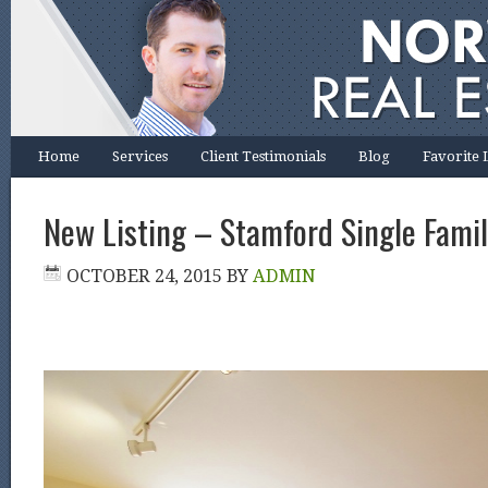
Home
Services
Client Testimonials
Blog
Favorite 
New Listing – Stamford Single Famil
OCTOBER 24, 2015
BY
ADMIN