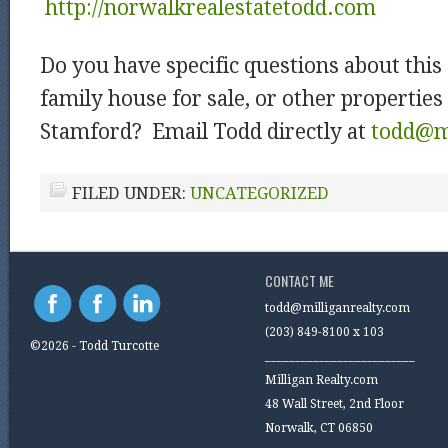
http://norwalkrealestatetodd.com
Do you have specific questions about this
family house for sale, or other properties 
Stamford? Email Todd directly at
todd@mi
FILED UNDER:
UNCATEGORIZED
CONTACT ME
todd@milliganrealty.com
(203) 849-8100 x 103
©2026 - Todd Turcotte
_________________________
Milligan Realty.com
48 Wall Street, 2nd Floor
Norwalk, CT 06850