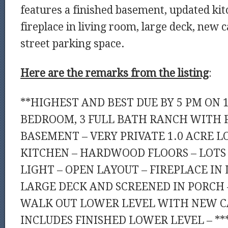
features a finished basement, updated kit
fireplace in living room, large deck, new 
street parking space.
Here are the remarks from the listing
:
**HIGHEST AND BEST DUE BY 5 PM ON 1
BEDROOM, 3 FULL BATH RANCH WITH 
BASEMENT – VERY PRIVATE 1.0 ACRE L
KITCHEN – HARDWOOD FLOORS – LOTS
LIGHT – OPEN LAYOUT – FIREPLACE IN
LARGE DECK AND SCREENED IN PORCH –
WALK OUT LOWER LEVEL WITH NEW CA
INCLUDES FINISHED LOWER LEVEL – **