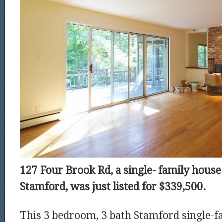
127 Four Brook Rd, a single- family house 
Stamford, was just listed for $339,500.
This 3 bedroom, 3 bath Stamford single-fa