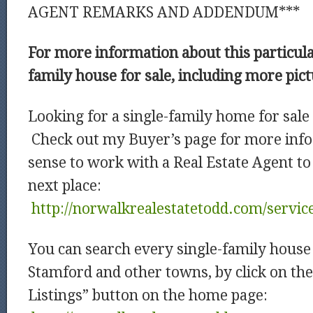
AGENT REMARKS AND ADDENDUM***
For more information about this particula
family house for sale, including more pic
Looking for a single-family home for sale
Check out my Buyer’s page for more info
sense to work with a Real Estate Agent to
next place:
http://norwalkrealestatetodd.com/servic
You can search every single-family house 
Stamford and other towns, by click on th
Listings” button on the home page: