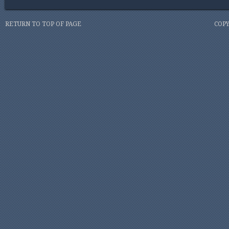
RETURN TO TOP OF PAGE
COPY