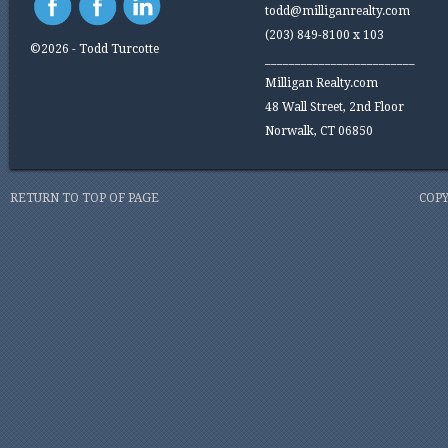
todd@milliganrealty.com
(203) 849-8100 x 103
©2026 - Todd Turcotte
_________________________
Milligan Realty.com
48 Wall Street, 2nd Floor
Norwalk, CT 06850
RETURN TO TOP OF PAGE
COPY