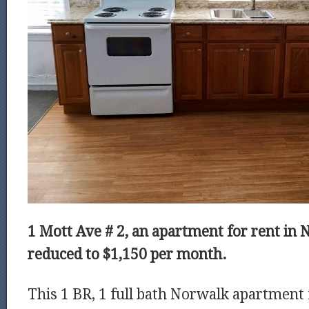
1 Mott Ave # 2, an apartment for rent in 
reduced to
$1,150 per month.
This 1 BR, 1 full bath Norwalk apartment 