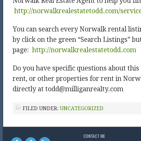
Norwalk Real Estate Agent to help you fin
http://norwalkrealestatetodd.com/servic
You can search every Norwalk rental listi
by click on the green “Search Listings” b
page:
http://norwalkrealestatetodd.com
Do you have specific questions about thi
rent, or other properties for rent in Nor
directly at todd@milliganrealty.com
FILED UNDER:
UNCATEGORIZED
CONTACT ME