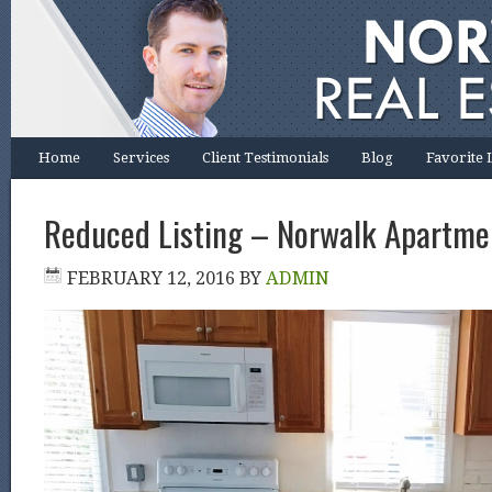
Home
Services
Client Testimonials
Blog
Favorite 
Reduced Listing – Norwalk Apartme
FEBRUARY 12, 2016
BY
ADMIN