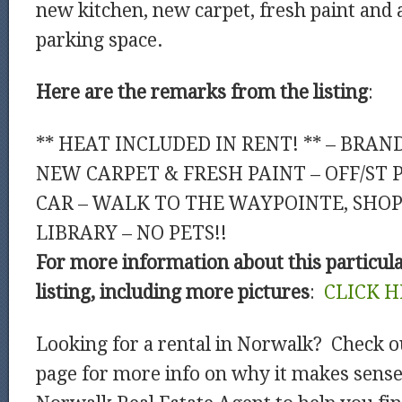
new kitchen, new carpet, fresh paint and a
parking space.
Here are the remarks from the listing
:
** HEAT INCLUDED IN RENT! ** – BRAN
NEW CARPET & FRESH PAINT – OFF/ST 
CAR – WALK TO THE WAYPOINTE, SHOP
LIBRARY – NO PETS!!
For more information about this particul
listing, including more pictures
:
CLICK H
Looking for a rental in Norwalk? Check o
page for more info on why it makes sense