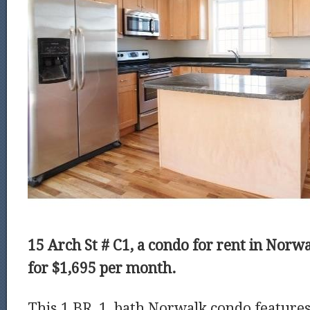
15 Arch St # C1, a condo for rent in Norwal
for $1,695 per month.
This 1 BR, 1 bath Norwalk condo features