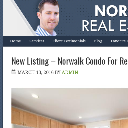
Home
Services
Client Testimonials
Blog
Favorite 
New Listing – Norwalk Condo For Re
MARCH 13, 2016
BY
ADMIN