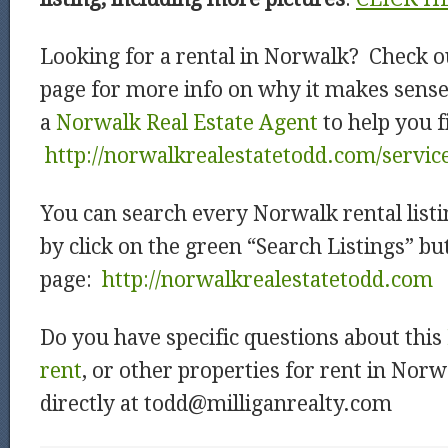
Looking for a rental in Norwalk? Check o
page for more info on why it makes sens
a
Norwalk Real Estate Agent
to help you f
http://norwalkrealestatetodd.com/servic
You can search every Norwalk rental listi
by click on the green “Search Listings” b
page:
http://norwalkrealestatetodd.com
Do you have specific questions about this
rent
, or other properties for rent in Nor
directly at todd@milliganrealty.com