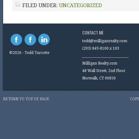
FILED UNDER:
UNCATEGORIZED
CONTACT ME
todd@milliganrealty.com
(203) 849-8100 x 103
©2026 - Todd Turcotte
_________________________
Milligan Realty.com
48 Wall Street, 2nd Floor
Norwalk, CT 06850
RETURN TO TOP OF PAGE
COPY