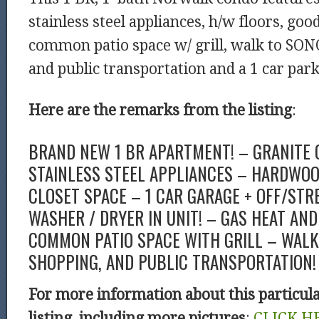
stainless steel appliances, h/w floors, good
common patio space w/ grill, walk to SON
and public transportation and a 1 car par
Here are the remarks from the listing
:
BRAND NEW 1 BR APARTMENT! – GRANITE
STAINLESS STEEL APPLIANCES – HARDWOO
CLOSET SPACE – 1 CAR GARAGE + OFF/STR
WASHER / DRYER IN UNIT! – GAS HEAT AND
COMMON PATIO SPACE WITH GRILL – WALK 
SHOPPING, AND PUBLIC TRANSPORTATION! 
For more information about this particul
listing, including more pictures
:
CLICK H