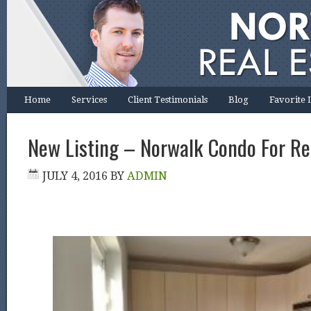
Home
Services
Client Testimonials
Blog
Favorite 
New Listing – Norwalk Condo For Re
JULY 4, 2016
BY
ADMIN