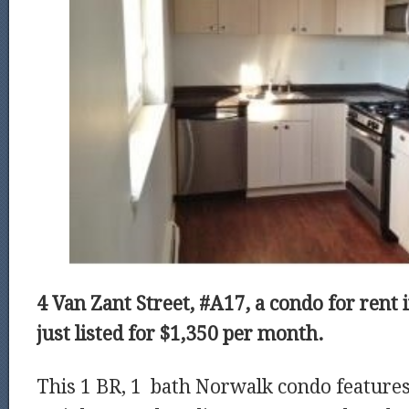
4 Van Zant Street, #A17, a condo for rent
just listed for $1,350 per month.
This 1 BR, 1 bath Norwalk condo features