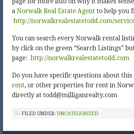
page for more info on why it makes sens
a
Norwalk Real Estate Agent
to help you f
http://norwalkrealestatetodd.com/servic
You can search every Norwalk rental listi
by click on the green “Search Listings” b
page:
http://norwalkrealestatetodd.com
Do you have specific questions about this
rent
, or other properties for rent in Nor
directly at todd@milliganrealty.com
FILED UNDER:
UNCATEGORIZED