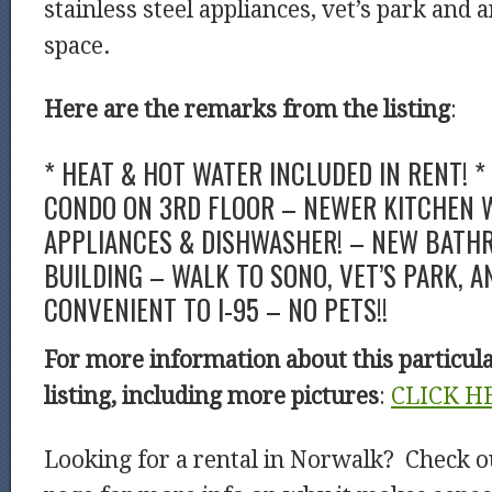
stainless steel appliances, vet’s park and 
space.
Here are the remarks from the listing
:
* HEAT & HOT WATER INCLUDED IN RENT! *
CONDO ON 3RD FLOOR – NEWER KITCHEN W
APPLIANCES & DISHWASHER! – NEW BATH
BUILDING – WALK TO SONO, VET’S PARK, A
CONVENIENT TO I-95 – NO PETS!!
For more information about this particul
listing, including more pictures
:
CLICK H
Looking for a rental in Norwalk? Check o