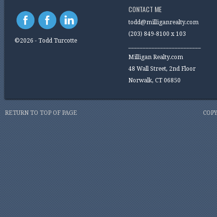
CONTACT ME
todd@milliganrealty.com
(203) 849-8100 x 103
©2026 - Todd Turcotte
_________________________
Milligan Realty.com
48 Wall Street, 2nd Floor
Norwalk, CT 06850
RETURN TO TOP OF PAGE
COPY