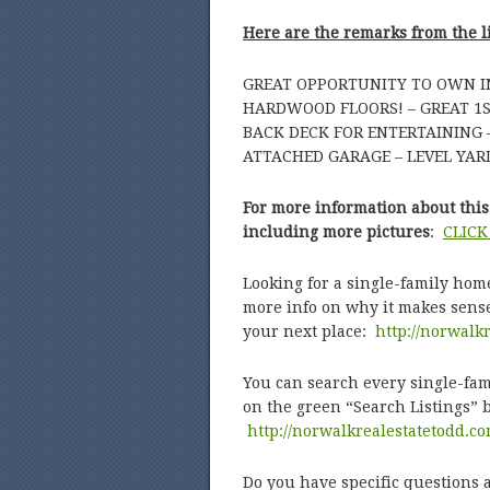
Here are the remarks from the l
GREAT OPPORTUNITY TO OWN IN
HARDWOOD FLOORS! – GREAT 1ST
BACK DECK FOR ENTERTAINING 
ATTACHED GARAGE – LEVEL YARD
For more information about this 
including more pictures
:
CLICK
Looking for a single-family hom
more info on why it makes sense
your next place:
http://norwalk
You can search every single-fami
on the green “Search Listings” 
http://norwalkrealestatetodd.c
Do you have specific questions a