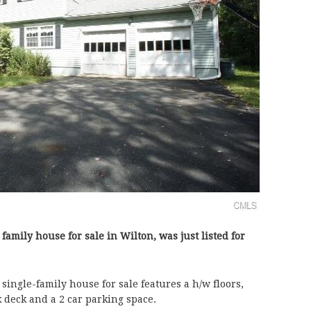
- family house for sale in Wilton, was just listed for
single-family house for sale features a h/w floors,
ck deck and a 2 car parking space.