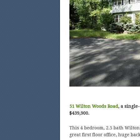
51 Wilton Woods Road
, a single
$439,900.
This 4 bedroom, 2.5 bath Wilton 
great first floor office, huge ba