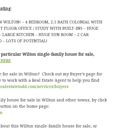
isting
:
 WILTON! – 4 BEDROOM, 2.5 BATH COLONIAL WITH
 FLOOR OFFICE / STUDY WITH BUILT-INS – HUGE
– LARGE KITCHEN – HUGE SUN ROOM – 2 CAR
 – LOTS OF POTENTIAL!
particular Wilton single-family house for sale,
 HERE
e for sale in Wilton? Check out my Buyer’s page for
 to work with a Real Estate Agent to help you find
realestatetodd.com/services/buyers
ly house for sale in Wilton and other towns, by click
button on the home page:
om
bout this Wilton single-family house for sale, or