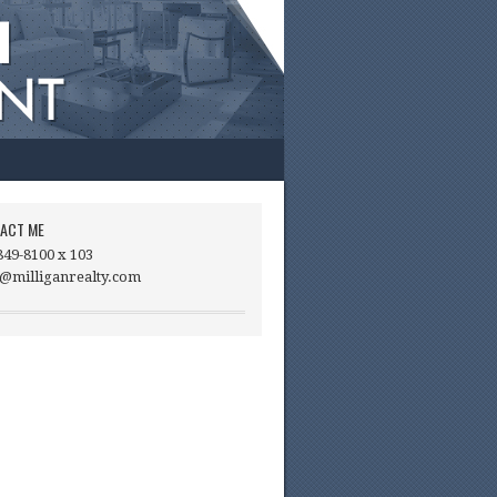
ACT ME
849-8100 x 103
@milliganrealty.com