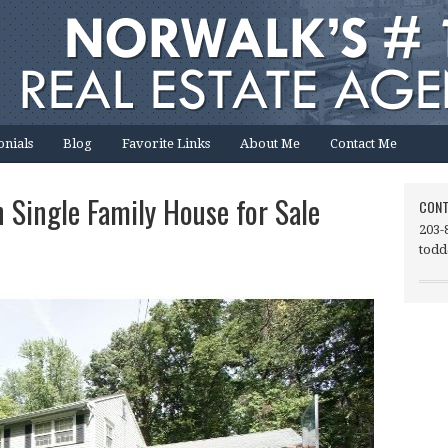
onials
Blog
Favorite Links
About Me
Contact Me
 Single Family House for Sale
CONT
203-
todd