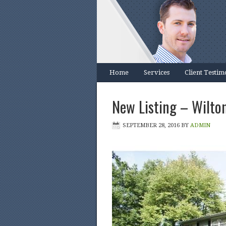
Home
Services
Client Testim
New Listing – Wilton
SEPTEMBER 28, 2016
BY
ADMIN