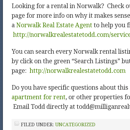
Looking for a rental in Norwalk? Check o
page for more info on why it makes sens
a
Norwalk Real Estate Agent
to help you f
http://norwalkrealestatetodd.com/servic
You can search every Norwalk rental listi
by click on the green “Search Listings” b
page:
htt
p://norwalkrealestatetodd.com
Do you have specific questions about this
apartment for rent
, or other properties f
Email Todd directly at todd@milliganrea
FILED UNDER:
UNCATEGORIZED