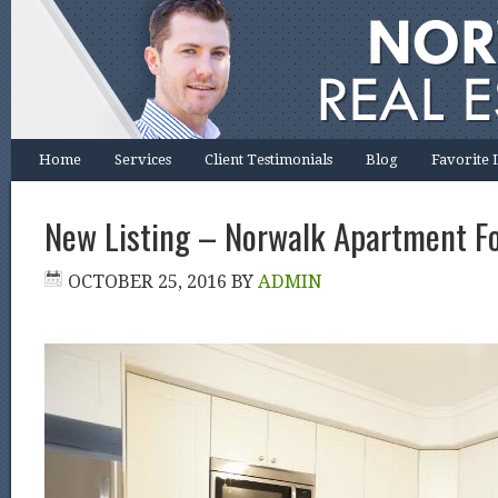
Home
Services
Client Testimonials
Blog
Favorite 
New Listing – Norwalk Apartment F
OCTOBER 25, 2016
BY
ADMIN