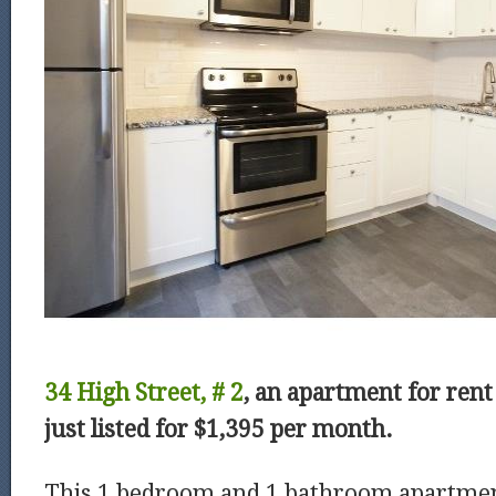
34 High Street, # 2
, an apartment for ren
just listed for $1,395 per month.
This 1 bedroom and 1 bathroom apartme