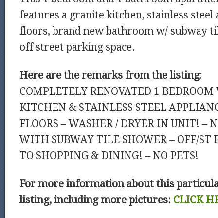
features a granite kitchen, stainless steel
floors, brand new bathroom w/ subway ti
off street parking space.
Here are the remarks from the listing
:
COMPLETELY RENOVATED 1 BEDROOM 
KITCHEN & STAINLESS STEEL APPLIAN
FLOORS – WASHER / DRYER IN UNIT! 
WITH SUBWAY TILE SHOWER – OFF/ST 
TO SHOPPING & DINING! – NO PETS!
For more information about this particul
listing, including more pictures:
CLICK H