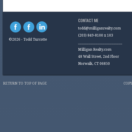
CONTACT ME
todd@milliganrealty.com
(203) 849-8100 x 103
©2026 - Todd Turcotte
_________________________
Milligan Realty.com
48 Wall Street, 2nd Floor
Norwalk, CT 06850
RETURN TO TOP OF PAGE
COPY