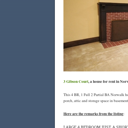
3 Gibson Court
, a house for rent in Nor
This 4 BR, 1 Full 2 Partial BA Norwalk ho
porch, attic and storage space in basement
Here are the remarks from the listing
:
LARGE 4 BEDROOM JUST A SH