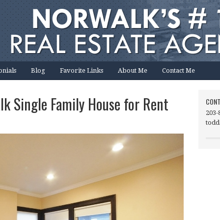
onials
Blog
Favorite Links
About Me
Contact Me
lk Single Family House for Rent
CONT
203-
todd