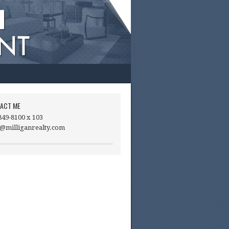
ACT ME
849-8100 x 103
@milliganrealty.com