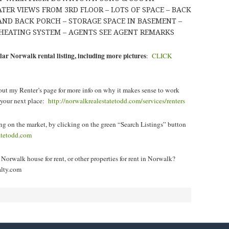
TER VIEWS FROM 3RD FLOOR – LOTS OF SPACE – BACK
 AND BACK PORCH – STORAGE SPACE IN BASEMENT –
HEATING SYSTEM – AGENTS SEE AGENT REMARKS
lar Norwalk rental listing, including more pictures
:
CLICK
ut my Renter’s page for more info on why it makes sense to work
d your next place:
http://norwalkrealestatetodd.com/services/renters
ng on the market, by clicking
on the green “Search Listings” button
tatetodd.com
Norwalk house for rent, or other properties for rent in Norwalk?
lty.com