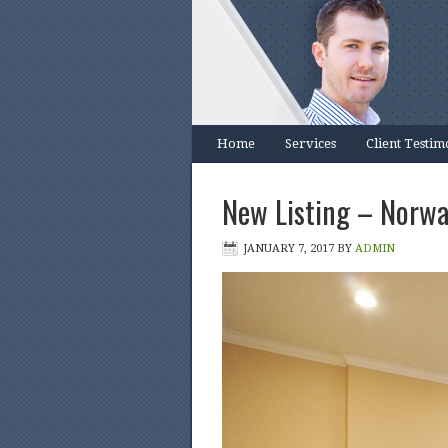
Home
Services
Client Testim
New Listing – Norwa
JANUARY 7, 2017
BY
ADMIN