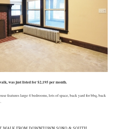
walk, was just listed for $2,195 per month.
use features large 4 bedrooms, lots of space, back yard for bbq, back
.
ORT WALK FROM DOWNTOWN SONO & SOUTH