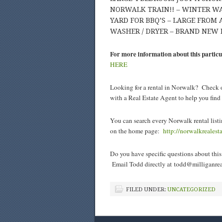
NORWALK TRAIN!! – WINTER WA
YARD FOR BBQ’S – LARGE FROM
WASHER / DRYER – BRAND NEW 
For more information about this particu
HERE
Looking for a rental in Norwalk? Check o
with a Real Estate Agent to help you fin
You can search every Norwalk rental listi
on the home page:
http://norwalkreales
Do you have specific questions about this 
Email Todd directly at
todd@milliganrea
FILED UNDER:
UNCATEGORIZED