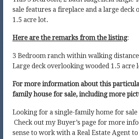
sale features a fireplace and a large dec
1.5 acre lot.
Here are the remarks from the listing
:
3 Bedroom ranch within walking distance
Large deck overlooking wooded 1.5 acre l
For more information about this particula
family house for sale, including more pic
Looking for a single-family home for sale 
Check out my Buyer’s page for more info
sense to work with a Real Estate Agent to