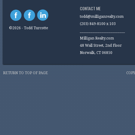
CONTACT ME
todd@milliganrealty.com
(203) 849-8100 x 103
©2026 - Todd Turcotte
_________________________
Milligan Realty.com
48 Wall Street, 2nd Floor
Norwalk, CT 06850
RETURN TO TOP OF PAGE
COPY