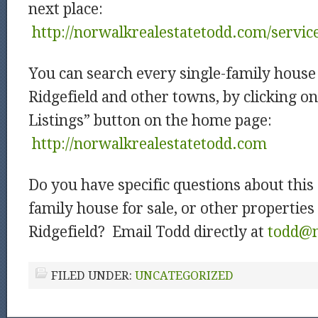
next place:
http://norwalkrealestatetodd.com/servic
You can search every single-family house 
Ridgefield and other towns, by clicking o
Listings” button on the home page:
http://norwalkrealestatetodd.com
Do you have specific questions about this 
family house for sale, or other properties 
Ridgefield? Email Todd directly at
todd@m
FILED UNDER:
UNCATEGORIZED