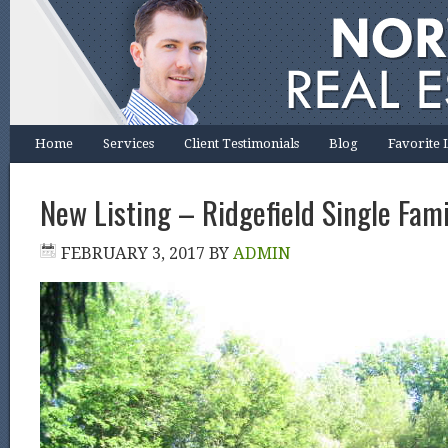
Home
Services
Client Testimonials
Blog
Favorite 
New Listing – Ridgefield Single Fami
FEBRUARY 3, 2017
BY
ADMIN