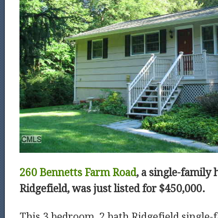
260 Bennetts Farm Road
, a single-family 
Ridgefield, was just listed for $450,000.
This 3 bedroom, 2 bath Ridgefield single-