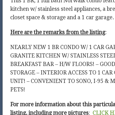
This 1 BR, 1 full bath Norwalk condo featu
kitchen w/ stainless steel appliances, a br
closet space & storage and a 1 car garage.
Here are the remarks from the listing
:
NEARLY NEW 1 BR CONDO W/ 1 CAR GA
GRANITE KITCHEN W/ STAINLESS STEEL
BREAKFAST BAR – H/W FLOORS! – GOOD
STORAGE – INTERIOR ACCESS TO 1 CAR
UNIT! – CONVENIENT TO SONO, I-95 & 
PETS!
For more information about this particul
listing, including more pictures
:
CLICK H