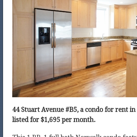
44 Stuart Avenue #B5, a condo for rent in
listed for $1,695 per month.