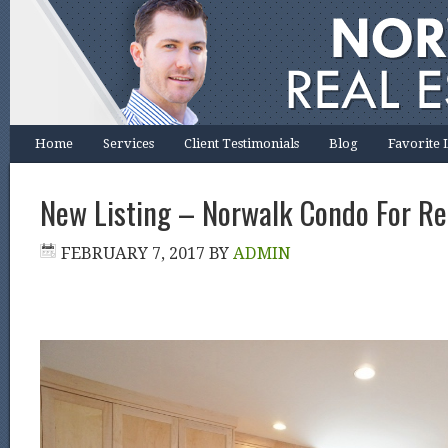
Home
Services
Client Testimonials
Blog
Favorite 
New Listing – Norwalk Condo For Re
FEBRUARY 7, 2017
BY
ADMIN