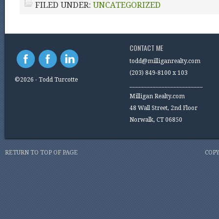
FILED UNDER:
UNCATEGORIZED
CONTACT ME
todd@milliganrealty.com
(203) 849-8100 x 103
©2026 - Todd Turcotte
_________________________
Milligan Realty.com
48 Wall Street, 2nd Floor
Norwalk, CT 06850
RETURN TO TOP OF PAGE
COPY