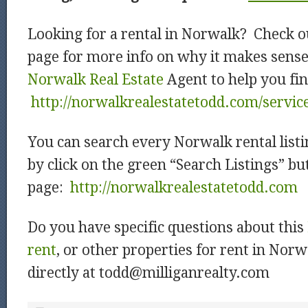
Looking for a rental in Norwalk? Check o
page for more info on why it makes sense
Norwalk Real Estate
Agent to help you fin
http://norwalkrealestatetodd.com/servic
You can search every Norwalk rental listi
by click on the green “Search Listings” b
page:
http://norwalkrealestatetodd.com
Do you have specific questions about this
rent
, or other properties for rent in Nor
directly at todd@milliganrealty.com