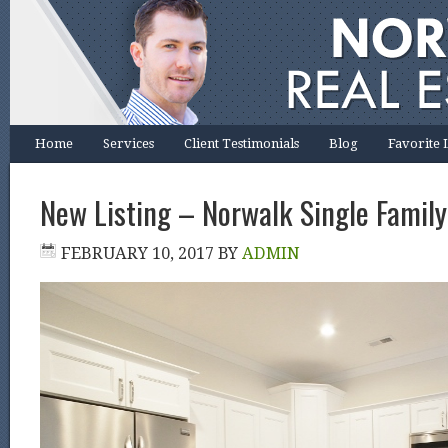
Home
Services
Client Testimonials
Blog
Favorite 
New Listing – Norwalk Single Family
FEBRUARY 10, 2017
BY
ADMIN