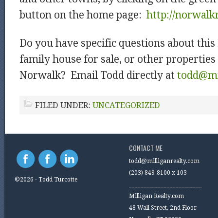
button on the home page:
http://norwalk
Do you have specific questions about this
family house for sale, or other properties 
Norwalk? Email Todd directly at
todd@mi
FILED UNDER:
UNCATEGORIZED
CONTACT ME
todd@milliganrealty.com
(203) 849-8100 x 103
©2026 - Todd Turcotte
_________________________
Milligan Realty.com
48 Wall Street, 2nd Floor