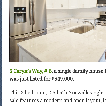
6 Caryn’s Way, # B
, a single-family house 
was just listed for $549,000.
This 3 bedroom, 2.5 bath Norwalk single-
sale features a modern and open layout, l