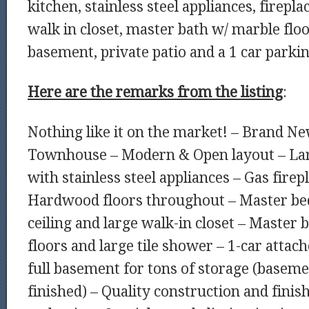
kitchen, stainless steel appliances, firepla
walk in closet, master bath w/ marble floor
basement, private patio and a 1 car parki
Here are the remarks from the listing
:
Nothing like it on the market! – Brand N
Townhouse – Modern & Open layout – Lar
with stainless steel appliances – Gas firep
Hardwood floors throughout – Master be
ceiling and large walk-in closet – Master
floors and large tile shower – 1-car atta
full basement for tons of storage (baseme
finished) – Quality construction and finish