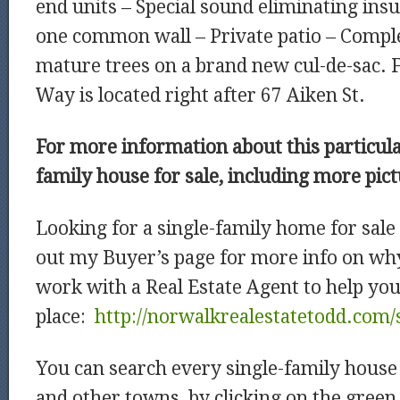
end units – Special sound eliminating ins
one common wall – Private patio – Compl
mature trees on a brand new cul-de-sac. 
Way is located right after 67 Aiken St.
For more information about this particul
family house for sale, including more pic
Looking for a single-family home for sal
out my Buyer’s page for more info on why
work with a Real Estate Agent to help you
place:
http://norwalkrealestatetodd.com/
You can search every single-family house 
and other towns, by clicking on the green