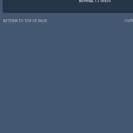
Norwalk, CT 06850
RETURN TO TOP OF PAGE
COPY