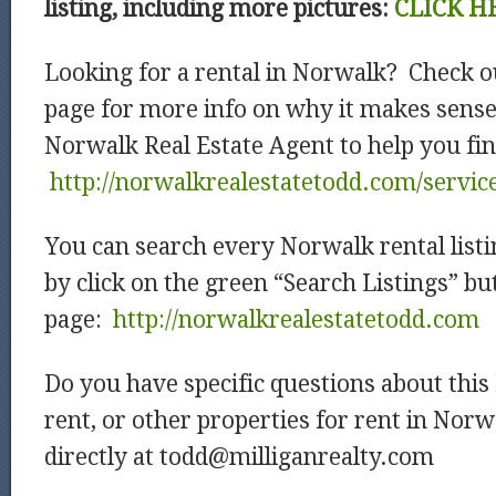
listing, including more pictures:
CLICK H
Looking for a rental in Norwalk? Check o
page for more info on why it makes sense
Norwalk Real Estate Agent to help you fin
http://norwalkrealestatetodd.com/servic
You can search every Norwalk rental listi
by click on the green “Search Listings” b
page:
http://norwalkrealestatetodd.com
Do you have specific questions about thi
rent, or other properties for rent in Nor
directly at todd@milliganrealty.com