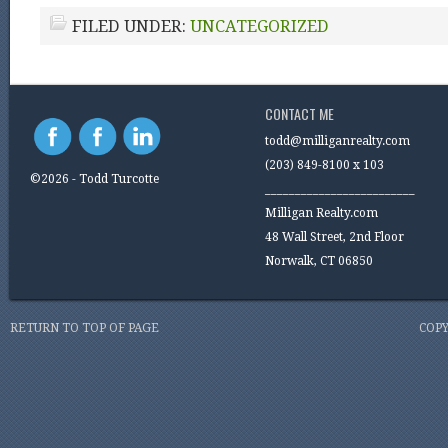
FILED UNDER:
UNCATEGORIZED
CONTACT ME
todd@milliganrealty.com
(203) 849-8100 x 103
©2026 - Todd Turcotte
_________________________
Milligan Realty.com
48 Wall Street, 2nd Floor
Norwalk, CT 06850
RETURN TO TOP OF PAGE
COPY