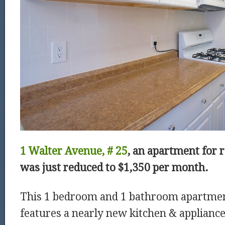
1 Walter Avenue, # 25
, an apartment for 
was just reduced to
$1,350 per month.
This 1 bedroom and 1 bathroom apartme
features a nearly new kitchen & applianc