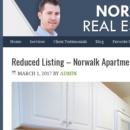
Home
Services
Client Testimonials
Blog
Favorite 
Reduced Listing – Norwalk Apartme
MARCH 1, 2017
BY
ADMIN