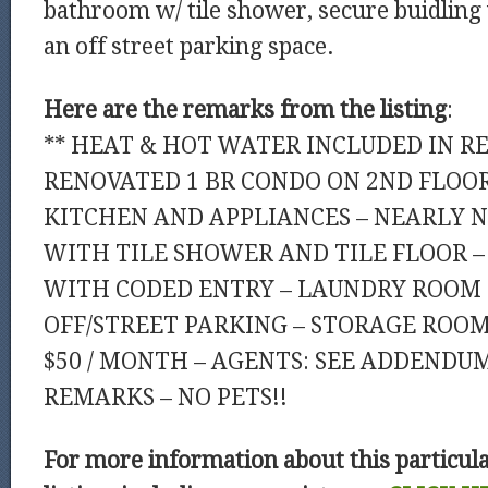
bathroom w/ tile shower, secure buidling
an off street parking space.
Here are the remarks from the listing
:
** HEAT & HOT WATER INCLUDED IN REN
RENOVATED 1 BR CONDO ON 2ND FLOO
KITCHEN AND APPLIANCES – NEARLY
WITH TILE SHOWER AND TILE FLOOR –
WITH CODED ENTRY – LAUNDRY ROOM I
OFF/STREET PARKING – STORAGE ROOM
$50 / MONTH – AGENTS: SEE ADDENDU
REMARKS – NO PETS!!
For more information about this particul