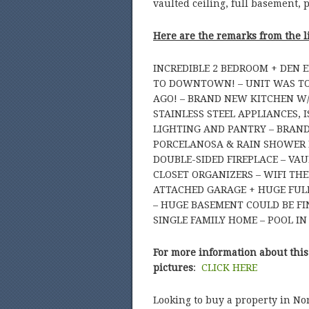
vaulted ceiling, full basement, 
Here are the remarks from the l
INCREDIBLE 2 BEDROOM + DEN 
TO DOWNTOWN! – UNIT WAS TO
AGO! – BRAND NEW KITCHEN W
STAINLESS STEEL APPLIANCES,
LIGHTING AND PANTRY – BRAN
PORCELANOSA & RAIN SHOWER
DOUBLE-SIDED FIREPLACE – VA
CLOSET ORGANIZERS – WIFI TH
ATTACHED GARAGE + HUGE FULL
– HUGE BASEMENT COULD BE FIN
SINGLE FAMILY HOME – POOL IN
For more information about this
pictures
:
CLICK HERE
Looking to buy a property in No