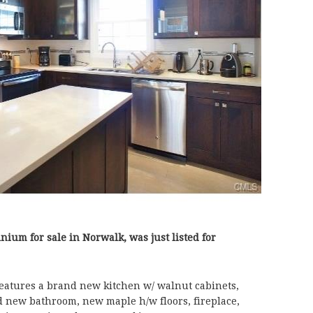
nium for sale in Norwalk, was just listed for
atures a brand new kitchen w/ walnut cabinets,
nd new bathroom, new maple h/w floors, fireplace,