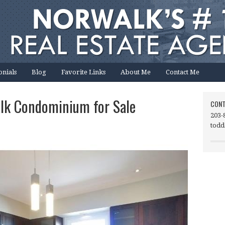
onials
Blog
Favorite Links
About Me
Contact Me
lk Condominium for Sale
CONT
203-
todd