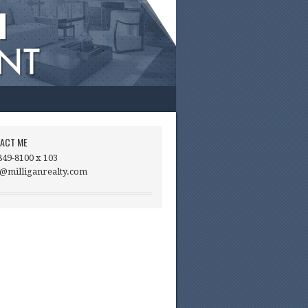
ACT ME
849-8100 x 103
@milliganrealty.com