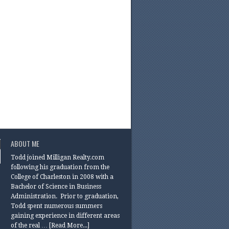
ABOUT ME
Todd joined Milligan Realty.com
following his graduation from the
College of Charleston in 2008 with a
Bachelor of Science in Business
Administration. Prior to graduation,
Todd spent numerous summers
gaining experience in different areas
of the real …
[Read More...]