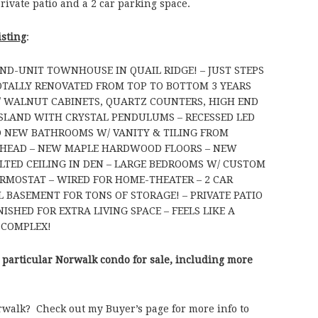
private patio and a 2 car parking space.
isting
:
END-UNIT TOWNHOUSE IN QUAIL RIDGE! – JUST STEPS
TALLY RENOVATED FROM TOP TO BOTTOM 3 YEARS
/ WALNUT CABINETS, QUARTZ COUNTERS, HIGH END
 ISLAND WITH CRYSTAL PENDULUMS – RECESSED LED
D NEW BATHROOMS W/ VANITY & TILING FROM
 HEAD – NEW MAPLE HARDWOOD FLOORS – NEW
ULTED CEILING IN DEN – LARGE BEDROOMS W/ CUSTOM
ERMOSTAT – WIRED FOR HOME-THEATER – 2 CAR
 BASEMENT FOR TONS OF STORAGE! – PRIVATE PATIO
ISHED FOR EXTRA LIVING SPACE – FEELS LIKE A
 COMPLEX!
 particular Norwalk condo for sale, including more
rwalk? Check out my Buyer’s page for more info to