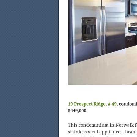
19 Prospect Ridge, # 49
, condomi
$549,000.
This condominium in Norwalk fe
stainless steel appliances. bra