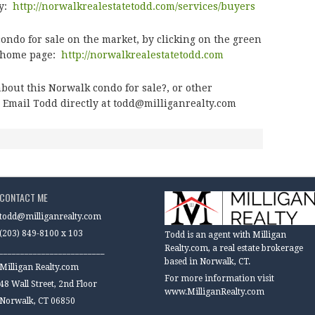
ty:
http://norwalkrealestatetodd.com/services/buyers
ndo for sale on the market, by clicking on the green
e home page:
http://norwalkrealestatetodd.com
about this Norwalk condo for sale?
, or other
 Email Todd directly at
todd@milliganrealty.com
CONTACT ME
todd@milliganrealty.com
(203) 849-8100 x 103
Todd is an agent with Milligan
Realty.com, a real estate brokerage
_________________________
based in Norwalk, CT.
Milligan Realty.com
For more information visit
48 Wall Street, 2nd Floor
www.MilliganRealty.com
Norwalk, CT 06850