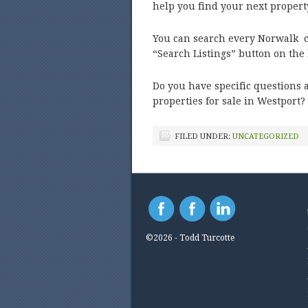
help you find your next proper
You can search every Norwalk co
“Search Listings” button on th
Do you have specific questions 
properties for sale in Westport?
FILED UNDER:
UNCATEGORIZED
©2026 - Todd Turcotte