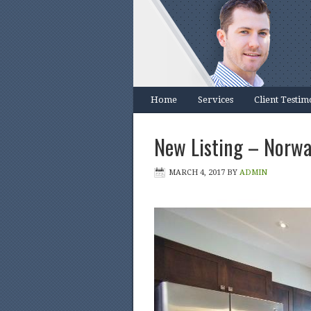
Home
Services
Client Testim
New Listing – Norwa
MARCH 4, 2017
BY
ADMIN