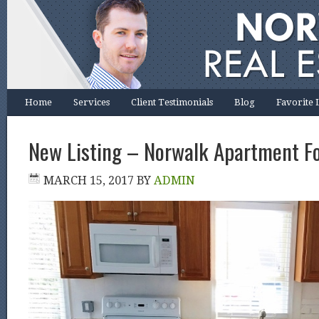
Home
Services
Client Testimonials
Blog
Favorite 
New Listing – Norwalk Apartment F
MARCH 15, 2017
BY
ADMIN