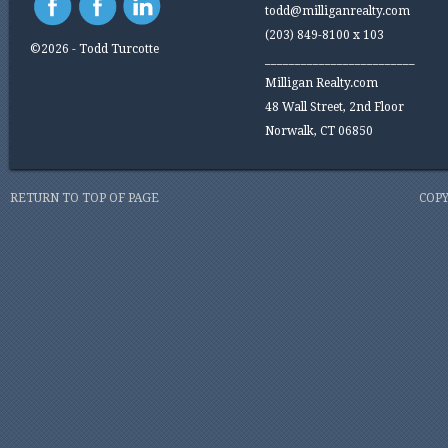
todd@milliganrealty.com
(203) 849-8100 x 103
©2026 - Todd Turcotte
_________________________
Milligan Realty.com
48 Wall Street, 2nd Floor
Norwalk, CT 06850
RETURN TO TOP OF PAGE
COPY