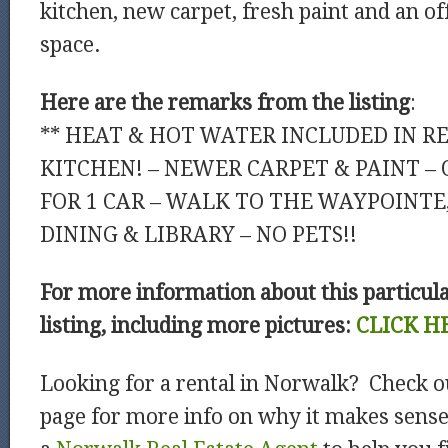
kitchen, new carpet, fresh paint and an of
space.
Here are the remarks from the listing
:
** HEAT & HOT WATER INCLUDED IN RE
KITCHEN! – NEWER CARPET & PAINT – 
FOR 1 CAR – WALK TO THE WAYPOINTE
DINING & LIBRARY – NO PETS!!
For more information about this particul
listing, including more pictures:
CLICK H
Looking for a rental in Norwalk? Check o
page for more info on why it makes sens