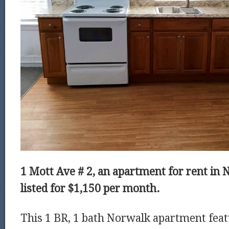
1 Mott Ave # 2, an apartment for rent in 
listed for $1,150 per month.
This 1 BR, 1 bath Norwalk apartment fea