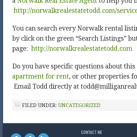
a
Norwalk Real Estate Agent
to help you f
http://norwalkrealestatetodd.com/servic
You can search every Norwalk rental listi
by click on the green “Search Listings” b
page:
htt
p://norwalkrealestatetodd.com
Do you have specific questions about this
apartment for rent
, or other properties f
Email Todd directly at todd@milliganrea
FILED UNDER:
UNCATEGORIZED
CONTACT ME