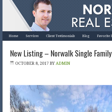
Home
Services
Client Testimonials
Blog
Favorite 
New Listing – Norwalk Single Family
OCTOBER 8, 2017
BY
ADMIN