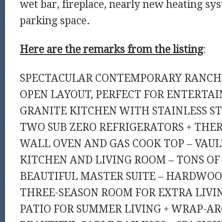
wet bar, fireplace, nearly new heating sy
parking space.
Here are the remarks from the listing
:
SPECTACULAR CONTEMPORARY RANCH!!
OPEN LAYOUT, PERFECT FOR ENTERTAI
GRANITE KITCHEN WITH STAINLESS ST
TWO SUB ZERO REFRIGERATORS + TH
WALL OVEN AND GAS COOK TOP – VAUL
KITCHEN AND LIVING ROOM – TONS OF
BEAUTIFUL MASTER SUITE – HARDWOO
THREE-SEASON ROOM FOR EXTRA LIVIN
PATIO FOR SUMMER LIVING + WRAP-A