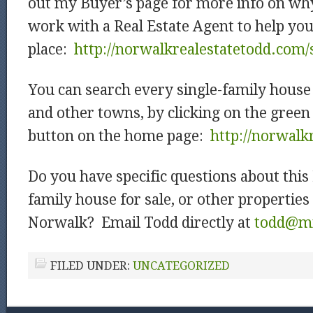
out my Buyer’s page for more info on why
work with a Real Estate Agent to help you
place:
http://norwalkrealestatetodd.com/
You can search every single-family house 
and other towns, by clicking on the green
button on the home page:
http://norwalk
Do you have specific questions about this
family house for sale, or other properties 
Norwalk? Email Todd directly at
todd@mi
FILED UNDER:
UNCATEGORIZED