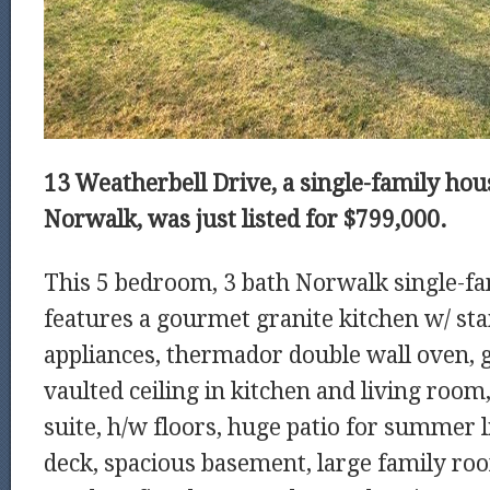
13 Weatherbell Drive, a single-family hous
Norwalk, was just listed for $799,000.
This 5 bedroom, 3 bath Norwalk single-fa
features a gourmet granite kitchen w/ stai
appliances, thermador double wall oven, g
vaulted ceiling in kitchen and living room
suite, h/w floors, huge patio for summer 
deck, spacious basement, large family r