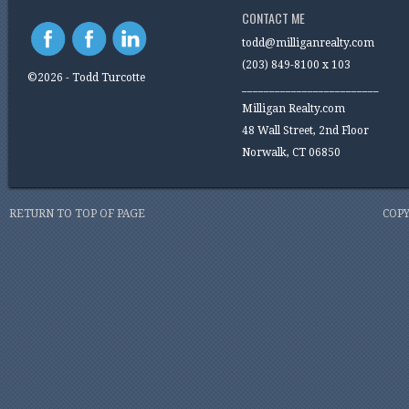
CONTACT ME
todd@milliganrealty.com
(203) 849-8100 x 103
©2026 - Todd Turcotte
_________________________
Milligan Realty.com
48 Wall Street, 2nd Floor
Norwalk, CT 06850
RETURN TO TOP OF PAGE
COPY