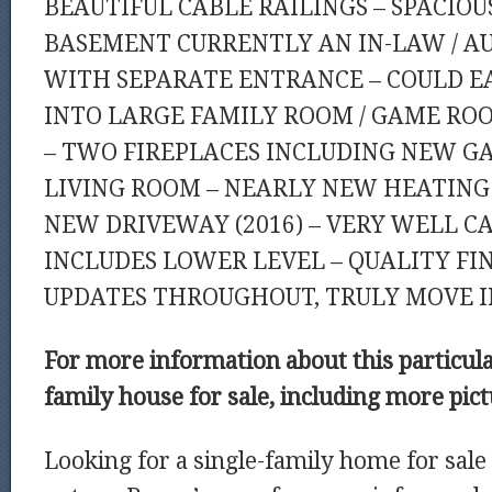
BEAUTIFUL CABLE RAILINGS – SPACIOU
BASEMENT CURRENTLY AN IN-LAW / AU
WITH SEPARATE ENTRANCE – COULD E
INTO LARGE FAMILY ROOM / GAME RO
– TWO FIREPLACES INCLUDING NEW GA
LIVING ROOM – NEARLY NEW HEATING 
NEW DRIVEWAY (2016) – VERY WELL CAR
INCLUDES LOWER LEVEL – QUALITY FI
UPDATES THROUGHOUT, TRULY MOVE I
For more information about this particul
family house for sale, including more pic
Looking for a single-family home for sal