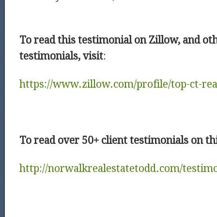
To read this testimonial on Zillow, and ot
testimonials, visit
:
https://www.zillow.com/profile/top-ct-rea
To read over 50+ client testimonials on thi
http://norwalkrealestatetodd.com/testimo