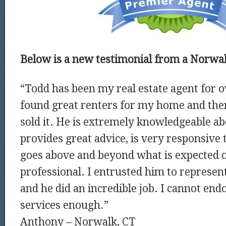
Below is a new testimonial from a Norwalk
“Todd has been my real estate agent for o
found great renters for my home and the
sold it. He is extremely knowledgeable ab
provides great advice, is very responsive t
goes above and beyond what is expected of
professional. I entrusted him to repres
and he did an incredible job. I cannot end
services enough.”
Anthony – Norwalk, CT