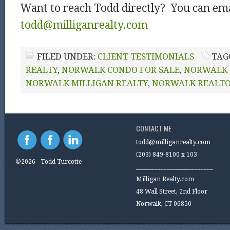
Want to reach Todd directly? You can ema
todd@milliganrealty.com
FILED UNDER:
CLIENT TESTIMONIALS
TAG
REALTY
,
NORWALK CONDO FOR SALE
,
NORWALK 
NORWALK MILLIGAN REALTY
,
NORWALK REALT
CONTACT ME
todd@milliganrealty.com
(203) 849-8100 x 103
©2026 - Todd Turcotte
_________________________
Milligan Realty.com
48 Wall Street, 2nd Floor
Norwalk, CT 06850