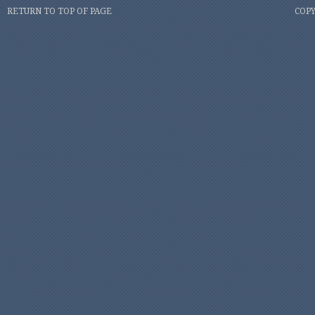
RETURN TO TOP OF PAGE
COPY