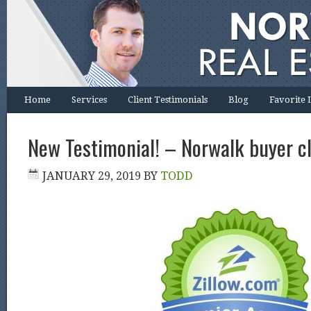
Home
Services
Client Testimonials
Blog
Favorite 
New Testimonial! – Norwalk buyer cl
JANUARY 29, 2019
BY
TODD