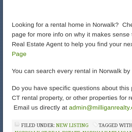
Looking for a rental home in Norwalk? Che
page for more info on why it makes sense t
Real Estate Agent to help you find your ne
Page
You can search every rental in Norwalk by
Do you have specific questions about this 
CT rental property, or other properties for 
Email us directly at
admin@milliganrealty
FILED UNDER:
NEW LISTING
TAGGED WIT