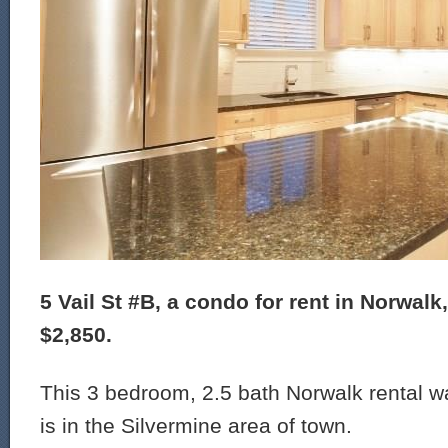
5 Vail St #B, a condo for rent in Norwalk,
$2,850.
This 3 bedroom, 2.5 bath Norwalk rental wa
is in the Silvermine area of town.