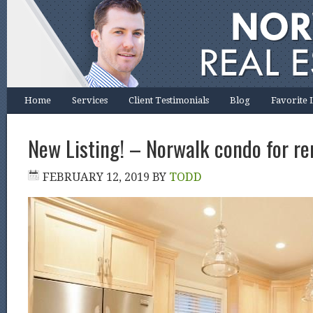
Home
Services
Client Testimonials
Blog
Favorite 
New Listing! – Norwalk condo for ren
FEBRUARY 12, 2019
BY
TODD