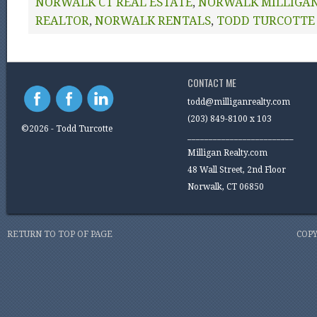
NORWALK CT REAL ESTATE
,
NORWALK MILLIGAN
REALTOR
,
NORWALK RENTALS
,
TODD TURCOTTE
CONTACT ME
todd@milliganrealty.com
(203) 849-8100 x 103
©2026 - Todd Turcotte
_________________________
Milligan Realty.com
48 Wall Street, 2nd Floor
Norwalk, CT 06850
RETURN TO TOP OF PAGE
COPY