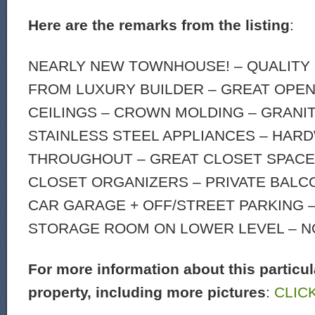
Here are the remarks from the listing
:
NEARLY NEW TOWNHOUSE! – QUALITY
FROM LUXURY BUILDER – GREAT OPEN 
CEILINGS – CROWN MOLDING – GRANI
STAINLESS STEEL APPLIANCES – HA
THROUGHOUT – GREAT CLOSET SPACE
CLOSET ORGANIZERS – PRIVATE BALC
CAR GARAGE + OFF/STREET PARKING 
STORAGE ROOM ON LOWER LEVEL – NO
For more information about this particul
property, including more pictures
:
CLIC