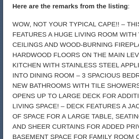
Here are the remarks from the listing
:
WOW, NOT YOUR TYPICAL CAPE!! – TH
FEATURES A HUGE LIVING ROOM WITH
CEILINGS AND WOOD-BURNING FIREPL
HARDWOOD FLOORS ON THE MAIN LEV
KITCHEN WITH STAINLESS STEEL APP
INTO DINING ROOM – 3 SPACIOUS BED
NEW BATHROOMS WITH TILE SHOWERS!
OPENS UP TO LARGE DECK FOR ADDI
LIVING SPACE! – DECK FEATURES A JA
OF SPACE FOR A LARGE TABLE, SEATIN
AND SHEER CURTAINS FOR ADDED PRIV
BASEMENT SPACE FOR FAMILY ROOM 