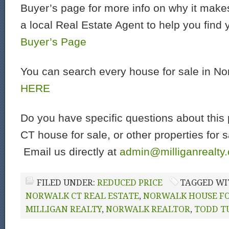
Buyer’s page for more info on why it make
a local Real Estate Agent to help you find
Buyer’s Page
You can search every house for sale in N
HERE
Do you have specific questions about this 
CT house for sale, or other properties for 
Email us directly at
admin@milliganrealty
FILED UNDER:
REDUCED PRICE
TAGGED WI
NORWALK CT REAL ESTATE
,
NORWALK HOUSE FO
MILLIGAN REALTY
,
NORWALK REALTOR
,
TODD T