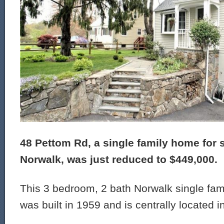
48 Pettom Rd, a single family home for s
Norwalk, was just reduced to $449,000.
This 3 bedroom, 2 bath Norwalk single fam
was built in 1959 and is centrally located i