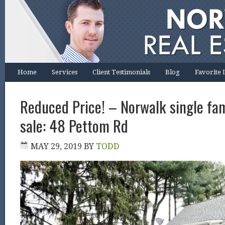
Home
Services
Client Testimonials
Blog
Favorite 
Reduced Price! – Norwalk single fa
sale: 48 Pettom Rd
MAY 29, 2019
BY
TODD