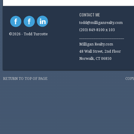
CONTACT ME
todd@milliganrealty.com
(203) 849-8100 x 103
©2026 - Todd Turcotte
_________________________
Milligan Realty.com
48 Wall Street, 2nd Floor
Norwalk, CT 06850
RETURN TO TOP OF PAGE
COPY