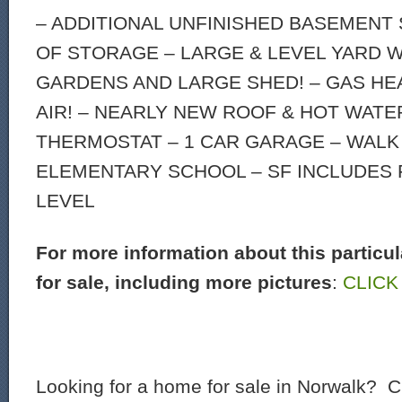
– ADDITIONAL UNFINISHED BASEMENT
OF STORAGE – LARGE & LEVEL YARD W
GARDENS AND LARGE SHED! – GAS HE
AIR! – NEARLY NEW ROOF & HOT WATE
THERMOSTAT – 1 CAR GARAGE – WALK
ELEMENTARY SCHOOL – SF INCLUDES 
LEVEL
For more information about this particu
for sale, including more pictures
:
CLICK
Looking for a home for sale in Norwalk? C