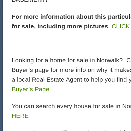
For more information about this particu
for sale, including more pictures
:
CLICK
Looking for a home for sale in Norwalk? C
Buyer’s page for more info on why it make
a local Real Estate Agent to help you find
Buyer’s Page
You can search every house for sale in N
HERE