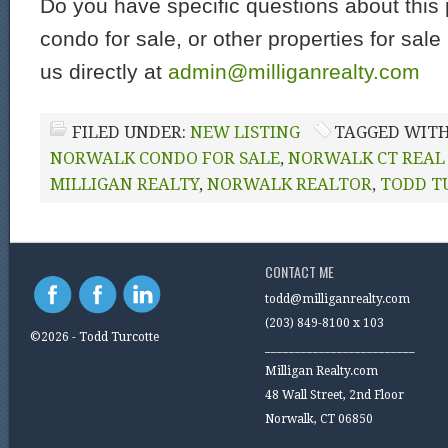
Do you have specific questions about this 
condo for sale, or other properties for sal
us directly at
admin@milliganrealty.com
FILED UNDER:
NEW LISTING
TAGGED WIT
NORWALK CONDO FOR SALE
,
NORWALK CT REAL
MILLIGAN REALTY
,
NORWALK REALTOR
,
TODD T
CONTACT ME
todd@milliganrealty.com
(203) 849-8100 x 103
©2026 - Todd Turcotte
_________________________
Milligan Realty.com
48 Wall Street, 2nd Floor
Norwalk, CT 06850