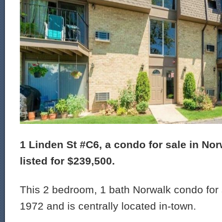
1 Linden St #C6, a condo for sale in Nor
listed for $239,500.
This 2 bedroom, 1 bath Norwalk condo for s
1972 and is centrally located in-town.