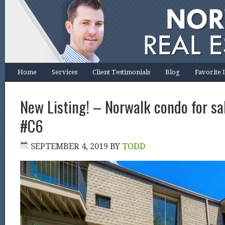
Home
Services
Client Testimonials
Blog
Favorite 
New Listing! – Norwalk condo for sal
#C6
SEPTEMBER 4, 2019
BY
TODD