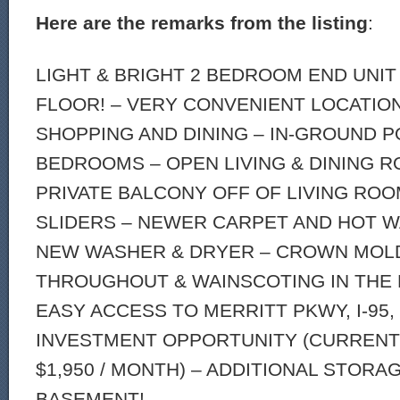
Here are the remarks from the listing
:
LIGHT & BRIGHT 2 BEDROOM END UNIT
FLOOR! – VERY CONVENIENT LOCATION
SHOPPING AND DINING – IN-GROUND P
BEDROOMS – OPEN LIVING & DINING R
PRIVATE BALCONY OFF OF LIVING RO
SLIDERS – NEWER CARPET AND HOT W
NEW WASHER & DRYER – CROWN MOL
THROUGHOUT & WAINSCOTING IN THE 
EASY ACCESS TO MERRITT PKWY, I-95,
INVESTMENT OPPORTUNITY (CURRENT
$1,950 / MONTH) – ADDITIONAL STORA
BASEMENT!