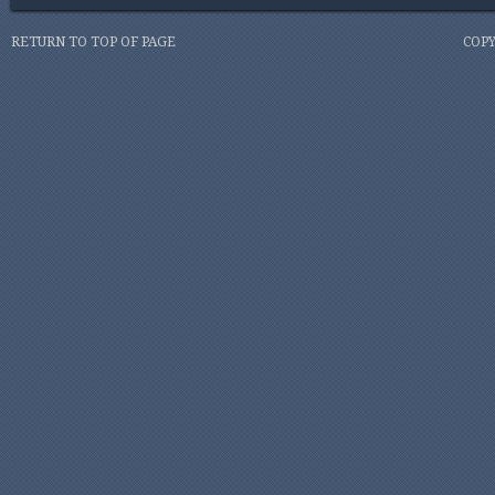
RETURN TO TOP OF PAGE
COPY