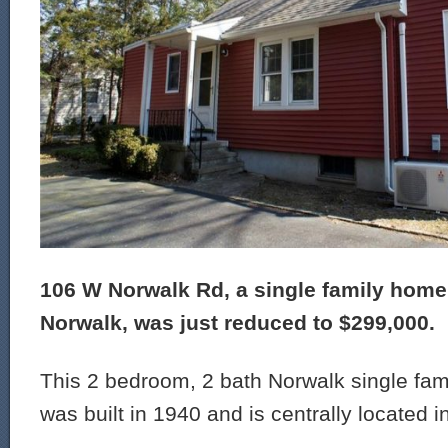
106 W Norwalk Rd, a single family home 
Norwalk, was just reduced to $299,000.
This 2 bedroom, 2 bath Norwalk single fam
was built in 1940 and is centrally located i