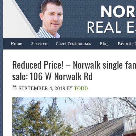
Home
Services
Client Testimonials
Blog
Favorite 
Reduced Price! – Norwalk single fa
sale: 106 W Norwalk Rd
SEPTEMBER 4, 2019
BY
TODD