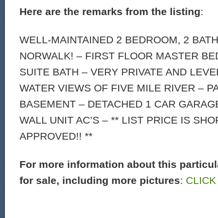
Here are the remarks from the listing
:
WELL-MAINTAINED 2 BEDROOM, 2 BATH
NORWALK! – FIRST FLOOR MASTER B
SUITE BATH – VERY PRIVATE AND LEVE
WATER VIEWS OF FIVE MILE RIVER – P
BASEMENT – DETACHED 1 CAR GARAGE 
WALL UNIT AC’S – ** LIST PRICE IS SH
APPROVED!! **
For more information about this particu
for sale, including more pictures
:
CLICK