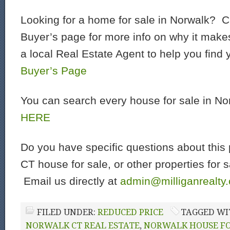
Looking for a home for sale in Norwalk? C
Buyer’s page for more info on why it make
a local Real Estate Agent to help you find
Buyer’s Page
You can search every house for sale in N
HERE
Do you have specific questions about this 
CT house for sale, or other properties for 
Email us directly at
admin@milliganrealty
FILED UNDER:
REDUCED PRICE
TAGGED WI
NORWALK CT REAL ESTATE
,
NORWALK HOUSE FO