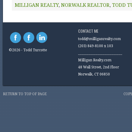
MILLIGAN REALTY
,
NORWALK REALTOR
,
TODD T
CONTACT ME
todd@milliganrealty.com
(203) 849-8100 x 103
©2026 - Todd Turcotte
_________________________
Milligan Realty.com
48 Wall Street, 2nd Floor
Norwalk, CT 06850
RETURN TO TOP OF PAGE
COPY