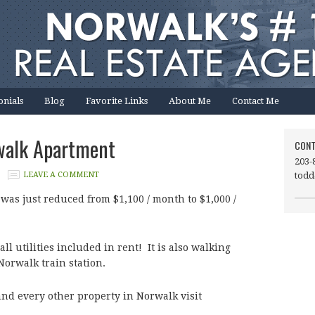
onials
Blog
Favorite Links
About Me
Contact Me
walk Apartment
CONT
203-
LEAVE A COMMENT
todd
 was just reduced from $1,100 / month to $1,000 /
l utilities included in rent! It is also walking
Norwalk train station.
and every other property in Norwalk visit