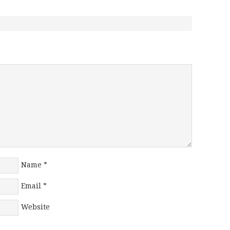
Name
*
Email
*
Website