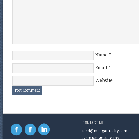
Name
*
Email
*
Website
CONTACT ME
todd@milliganrealty.com
(203) 849-8100 x 103