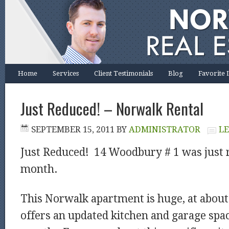
Home
Services
Client Testimonials
Blog
Favorite 
Just Reduced! – Norwalk Rental
SEPTEMBER 15, 2011
BY
ADMINISTRATOR
L
Just Reduced! 14 Woodbury # 1 was just r
month.
This Norwalk apartment is huge, at about
offers an updated kitchen and garage spac