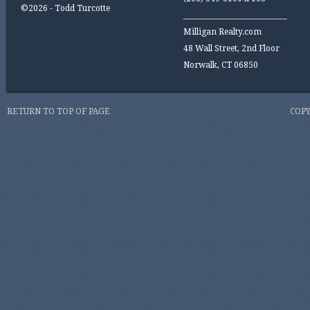
©2026 - Todd Turcotte
_________________________
Milligan Realty.com
48 Wall Street, 2nd Floor
Norwalk, CT 06850
RETURN TO TOP OF PAGE
COPY