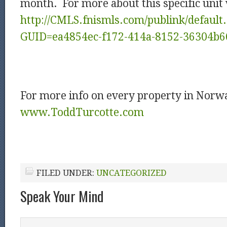
month. For more about this specific unit 
http://CMLS.fnismls.com/publink/default
GUID=ea4854ec-f172-414a-8152-36304b
For more info on every property in Norwal
www.ToddTurcotte.com
FILED UNDER:
UNCATEGORIZED
Speak Your Mind