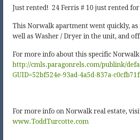
Just rented! 24 Ferris # 10 just rented fo
This Norwalk apartment went quickly, as i
well as Washer / Dryer in the unit, and of
For more info about this specific Norwalk
http://cmls.paragonrels.com/publink/defa
GUID=52bf524e-93ad-4a5d-837a-c0cfb71
For more info on Norwalk real estate, visi
www.ToddTurcotte.com