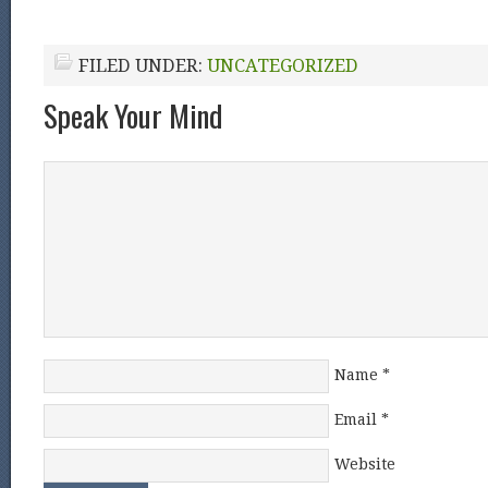
FILED UNDER:
UNCATEGORIZED
Speak Your Mind
Name
*
Email
*
Website