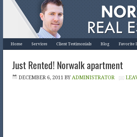
Home
Services
Client Testimonials
Blog
Favorite 
Just Rented! Norwalk apartment
DECEMBER 6, 2011
BY
ADMINISTRATOR
LEA