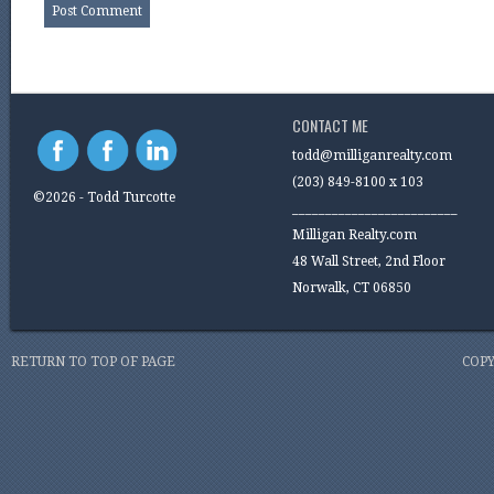
CONTACT ME
todd@milliganrealty.com
(203) 849-8100 x 103
©2026 - Todd Turcotte
_________________________
Milligan Realty.com
48 Wall Street, 2nd Floor
Norwalk, CT 06850
RETURN TO TOP OF PAGE
COPY