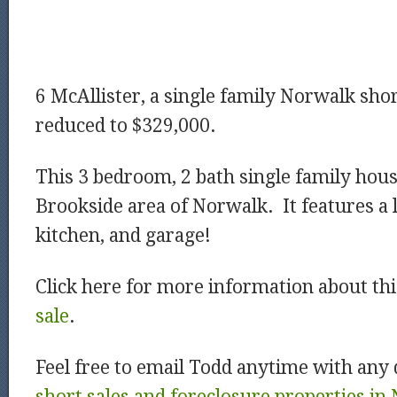
6 McAllister, a single family Norwalk shor
reduced to $329,000.
This 3 bedroom, 2 bath single family house
Brookside area of Norwalk. It features a 
kitchen, and garage!
Click here for more information about th
sale
.
Feel free to email Todd anytime with any