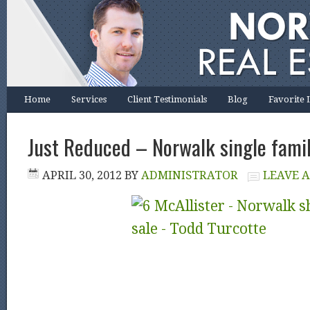
Home
Services
Client Testimonials
Blog
Favorite 
Just Reduced – Norwalk single famil
APRIL 30, 2012
BY
ADMINISTRATOR
LEAVE 