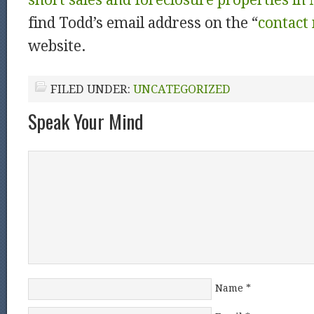
short sales and foreclosure properties in
find Todd’s email address on the “
contact
website.
FILED UNDER:
UNCATEGORIZED
Speak Your Mind
Name
*