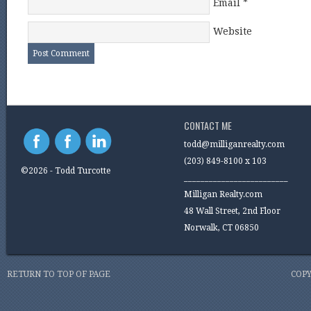
Email
*
Website
CONTACT ME
todd@milliganrealty.com
(203) 849-8100 x 103
©2026 - Todd Turcotte
_________________________
Milligan Realty.com
48 Wall Street, 2nd Floor
Norwalk, CT 06850
RETURN TO TOP OF PAGE
COPY