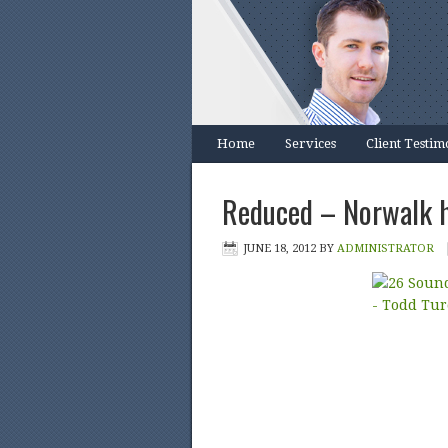
Home
Services
Client Testim
Reduced – Norwalk h
JUNE 18, 2012
BY
ADMINISTRATOR