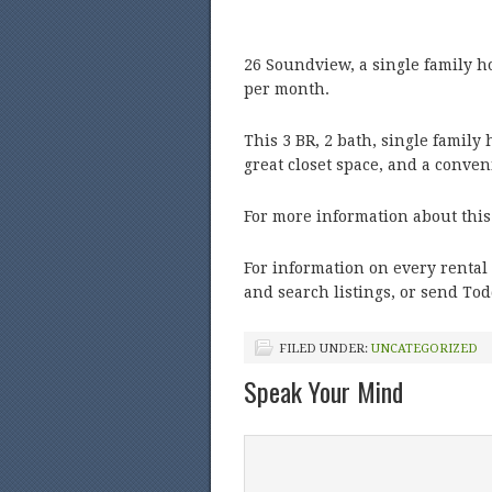
26 Soundview, a single family h
per month.
This 3 BR, 2 bath, single famil
great closet space, and a conven
For more information about this
For information on every rental 
and search listings, or send To
FILED UNDER:
UNCATEGORIZED
Speak Your Mind