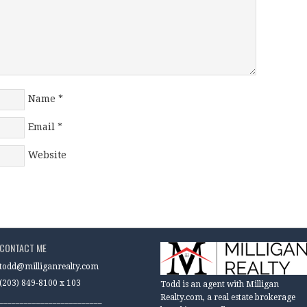
Name
*
Email
*
Website
CONTACT ME
todd@milliganrealty.com
(203) 849-8100 x 103
Todd is an agent with Milligan
Realty.com, a real estate brokerage
_________________________