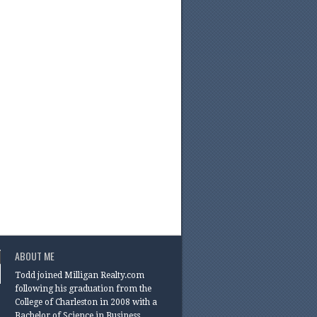
ABOUT ME
Todd joined Milligan Realty.com
following his graduation from the
College of Charleston in 2008 with a
Bachelor of Science in Business