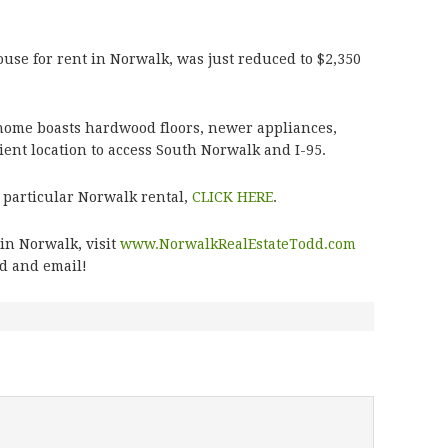
ouse for rent in Norwalk, was just reduced to $2,350
y home boasts hardwood floors, newer appliances,
ient location to access South Norwalk and I-95.
 particular Norwalk rental,
CLICK HERE
.
in Norwalk, visit
www.NorwalkRealEstateTodd.com
dd and email!