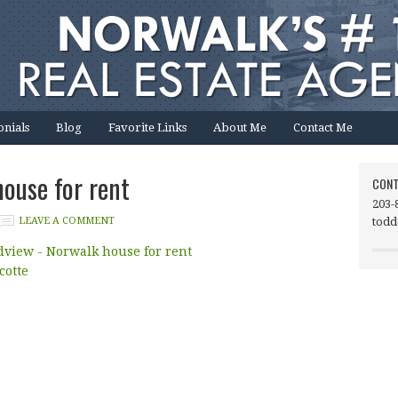
onials
Blog
Favorite Links
About Me
Contact Me
ouse for rent
CONT
203-
LEAVE A COMMENT
todd