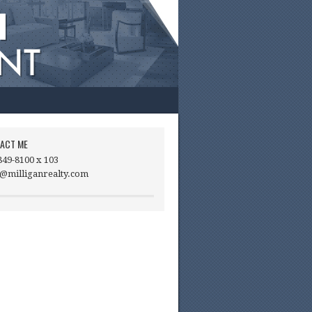
ACT ME
849-8100 x 103
@milliganrealty.com