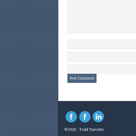
©2026 - Todd Turcotte