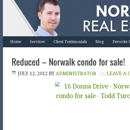
Home
Services
Client Testimonials
Blog
Favorite 
Reduced – Norwalk condo for sale!
JULY 12, 2012
BY
ADMINISTRATOR
LEAVE A