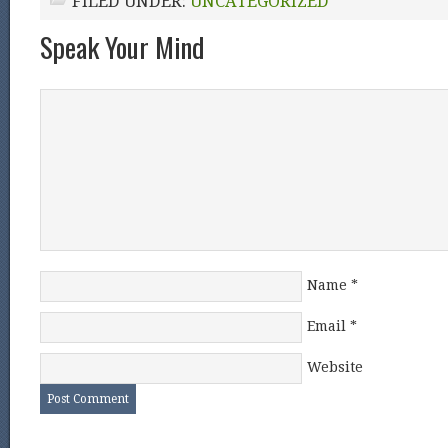
FILED UNDER:
UNCATEGORIZED
Speak Your Mind
Name
*
Email
*
Website