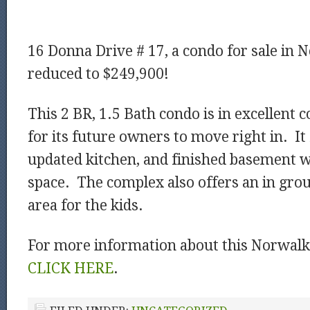
16 Donna Drive # 17, a condo for sale in 
reduced to $249,900!
This 2 BR, 1.5 Bath condo is in excellent 
for its future owners to move right in. It
updated kitchen, and finished basement w
space. The complex also offers an in gro
area for the kids.
For more information about this Norwalk 
CLICK HERE
.