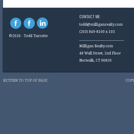
CONTACT ME
todd@milliganrealty.com
(203) 849-8100 x 103
©2026 - Todd Turcotte
_________________________
Milligan Realty.com
48 Wall Street, 2nd Floor
Norwalk, CT 06850
RETURN TO TOP OF PAGE
COPY