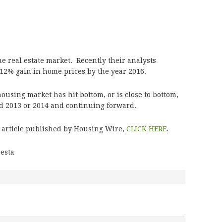
e real estate market. Recently their analysts
 12% gain in home prices by the year 2016.
housing market has hit bottom, or is close to bottom,
d 2013 or 2014 and continuing forward.
 article published by Housing Wire,
CLICK HERE
.
 esta