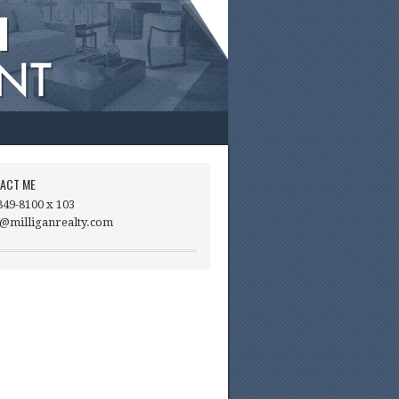
ACT ME
849-8100 x 103
@milliganrealty.com