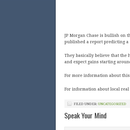
JP Morgan Chase is bullish on th
published a report predicting a
They basically believe that the 
and expect gains starting aroun
For more information about this
For information about local real
FILED UNDER:
UNCATEGORIZED
Speak Your Mind