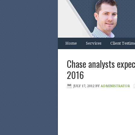
Home
Services
Client Testim
Chase analysts expe
2016
JULY 17, 2012
BY
ADMINISTRATOR