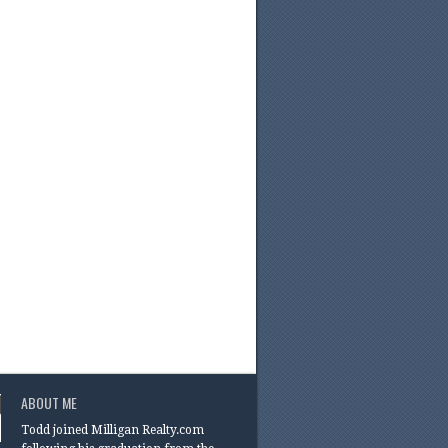
ABOUT ME
Todd joined Milligan Realty.com