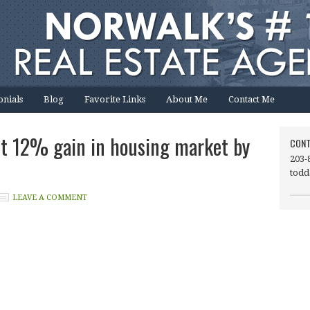
onials
Blog
Favorite Links
About Me
Contact Me
ct 12% gain in housing market by
CONT
203-
todd
LEAVE A COMMENT