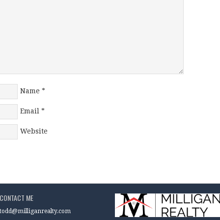
Name
*
Email
*
Website
CONTACT ME
todd@milliganrealty.com