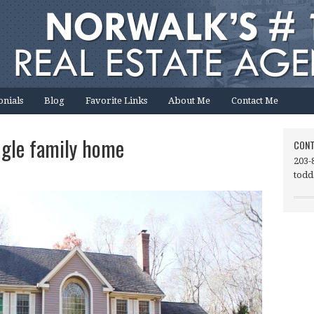
onials
Blog
Favorite Links
About Me
Contact Me
ngle family home
CONT
203-
todd