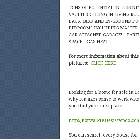
TONS OF POTENTIAL IN THIS N
VAULTED CEILING IN LIVING R
BACK YARD AND IN-GROUND PO
BEDROOMS INCLUDING MASTER S
CAR ATTACHED GARAGE! – PART
SPACE – GAS HEAT!
For more information about this
pictures
:
CLICK HERE
Looking for a home for sale in 
why it makes sense to work with
you find your next place:
http://norwalkrealestatetodd.co
You can search every house for 