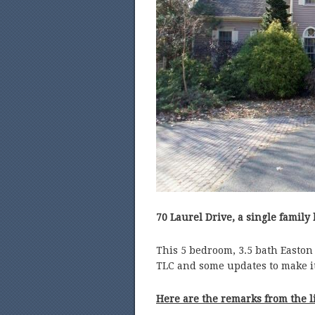
70 Laurel Drive, a single family 
This 5 bedroom, 3.5 bath Easton
TLC and some updates to make i
Here are the remarks from the l