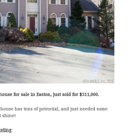
house for sale in Easton, just sold for $511,000.
 house has tons of potential, and just needed some
t shine!
isting
: