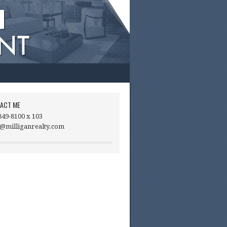
ACT ME
849-8100 x 103
@milliganrealty.com