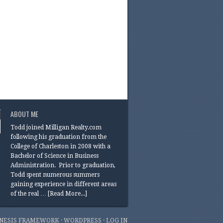
ABOUT ME
Todd joined Milligan Realty.com
following his graduation from the
College of Charleston in 2008 with a
Bachelor of Science in Business
Administration. Prior to graduation,
Todd spent numerous summers
gaining experience in different areas
of the real …
[Read More...]
NESIS FRAMEWORK
·
WORDPRESS
·
LOG IN