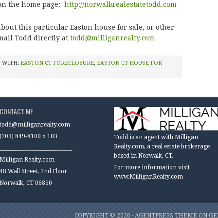
 on the home page:
http://norwalkrealestatetodd.com
bout this particular Easton house for sale, or other
mail Todd directly at
todd@milliganrealty.com
 WITH:
EASTON CT FORECLOSURE
,
EASTON CT HOUSE FOR
CONTACT ME
todd@milliganrealty.com
(203) 849-8100 x 103
Todd is an agent with Milligan
Realty.com, a real estate brokerage
_________________________
based in Norwalk, CT.
Milligan Realty.com
For more information visit
48 Wall Street, 2nd Floor
www.MilliganRealty.com
Norwalk, CT 06850
COPYRIGHT © 2026 ·
AGENTPRESS THEME
ON
GE