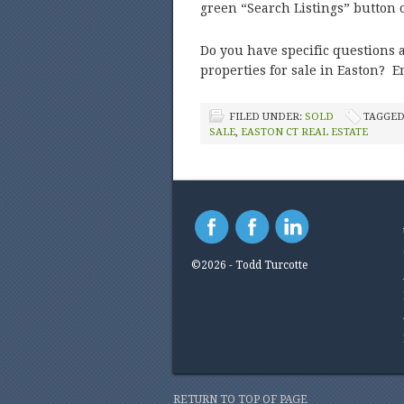
green “Search Listings” button
Do you have specific questions a
properties for sale in Easton? E
FILED UNDER:
SOLD
TAGGED
SALE
,
EASTON CT REAL ESTATE
©2026 - Todd Turcotte
RETURN TO TOP OF PAGE