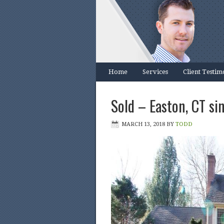
Home
Services
Client Testim
Sold – Easton, CT si
MARCH 13, 2018
BY
TODD