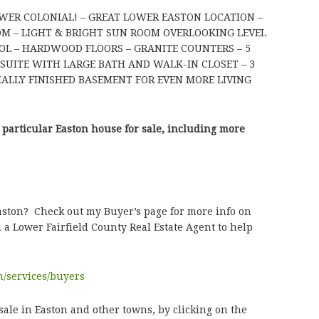
EWER COLONIAL! – GREAT LOWER EASTON LOCATION –
OOM – LIGHT & BRIGHT SUN ROOM OVERLOOKING LEVEL
OL – HARDWOOD FLOORS – GRANITE COUNTERS – 5
UITE WITH LARGE BATH AND WALK-IN CLOSET – 3
IALLY FINISHED BASEMENT FOR EVEN MORE LIVING
 particular Easton house for sale, including more
Easton? Check out my Buyer’s page for more info on
 a Lower Fairfield County Real Estate Agent to help
m/services/buyers
sale in Easton and other towns, by clicking on the