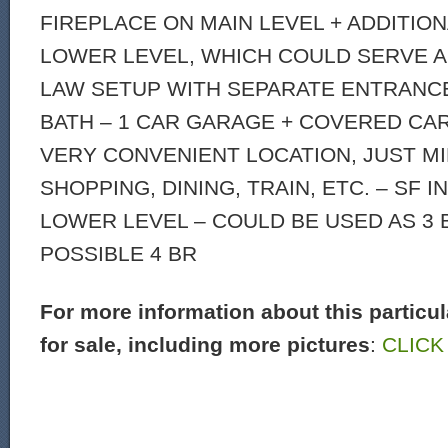
FIREPLACE ON MAIN LEVEL + ADDITION
LOWER LEVEL, WHICH COULD SERVE AS
LAW SETUP WITH SEPARATE ENTRANC
BATH – 1 CAR GARAGE + COVERED CA
VERY CONVENIENT LOCATION, JUST M
SHOPPING, DINING, TRAIN, ETC. – SF 
LOWER LEVEL – COULD BE USED AS 3 
POSSIBLE 4 BR
For more information about this particu
for sale, including more pictures
:
CLICK