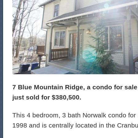
7 Blue Mountain Ridge, a condo for sale
just sold for $380,500.
This 4 bedroom, 3 bath Norwalk condo for s
1998 and is centrally located in the Cranbu