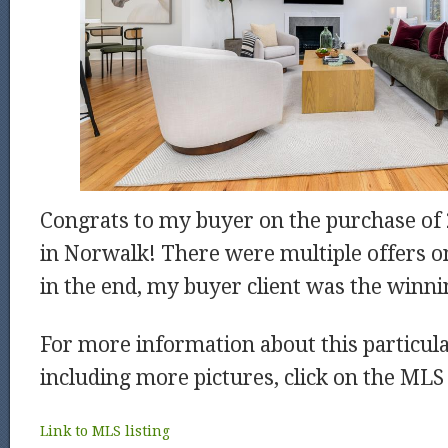
Congrats to my buyer on the purchase of 
in Norwalk! There were multiple offers o
in the end, my buyer client was the winni
For more information about this particu
including more pictures, click on the MLS 
Link to
MLS
listing