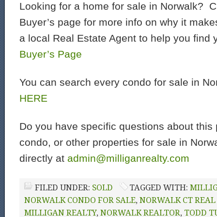
Looking for a home for sale in Norwalk? C
Buyer’s page for more info on why it make
a local Real Estate Agent to help you find
Buyer’s Page
You can search every condo for sale in N
HERE
Do you have specific questions about this 
condo, or other properties for sale in Nor
directly at
admin@milliganrealty.com
FILED UNDER:
SOLD
TAGGED WITH:
MILLI
NORWALK CONDO FOR SALE
,
NORWALK CT REAL
MILLIGAN REALTY
,
NORWALK REALTOR
,
TODD T