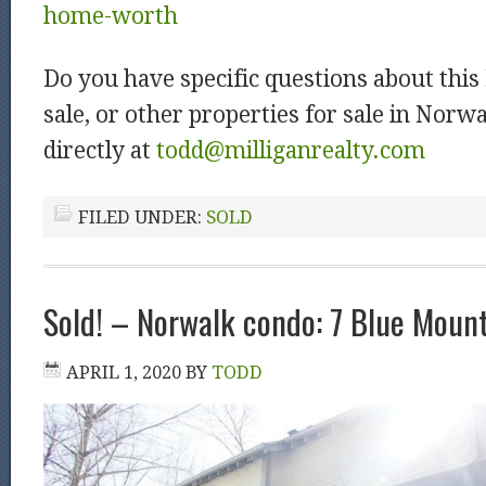
home-worth
Do you have specific questions about thi
sale, or other properties for sale in Nor
directly at
todd@milliganrealty.com
FILED UNDER:
SOLD
Sold! – Norwalk condo: 7 Blue Moun
APRIL 1, 2020
BY
TODD