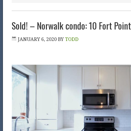
Sold! – Norwalk condo: 10 Fort Poin
JANUARY 6, 2020
BY
TODD