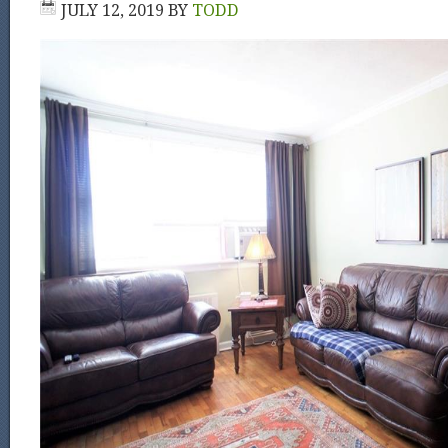
JULY 12, 2019
BY
TODD