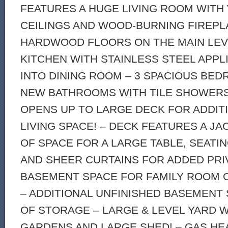
FEATURES A HUGE LIVING ROOM WITH
CEILINGS AND WOOD-BURNING FIREPL
HARDWOOD FLOORS ON THE MAIN LEV
KITCHEN WITH STAINLESS STEEL APP
INTO DINING ROOM – 3 SPACIOUS BED
NEW BATHROOMS WITH TILE SHOWERS!
OPENS UP TO LARGE DECK FOR ADDI
LIVING SPACE! – DECK FEATURES A JA
OF SPACE FOR A LARGE TABLE, SEATIN
AND SHEER CURTAINS FOR ADDED PRIV
BASEMENT SPACE FOR FAMILY ROOM 
– ADDITIONAL UNFINISHED BASEMENT
OF STORAGE – LARGE & LEVEL YARD W
GARDENS AND LARGE SHED! – GAS HE