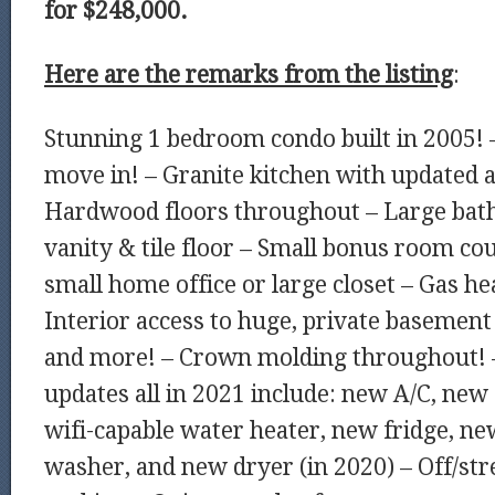
for $248,000.
Here are the remarks from the listing
:
Stunning 1 bedroom condo built in 2005! 
move in! – Granite kitchen with updated a
Hardwood floors throughout – Large bat
vanity & tile floor – Small bonus room cou
small home office or large closet – Gas hea
Interior access to huge, private basement 
and more! – Crown molding throughout! 
updates all in 2021 include: new A/C, new
wifi-capable water heater, new fridge, 
washer, and new dryer (in 2020) – Off/str