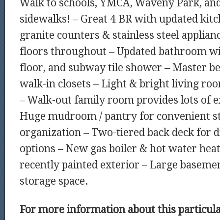
Walk to schools, YMCA, Waveny Park, and
sidewalks! – Great 4 BR with updated kit
granite counters & stainless steel applia
floors throughout – Updated bathroom wi
floor, and subway tile shower – Master 
walk-in closets – Light & bright living r
– Walk-out family room provides lots of ex
Huge mudroom / pantry for convenient s
organization – Two-tiered back deck for d
options – New gas boiler & hot water heat
recently painted exterior – Large basement
storage space.
For more information about this particu