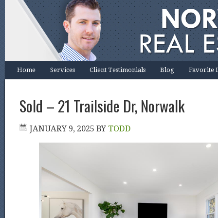
Home
Services
Client Testimonials
Blog
Favorite 
Sold – 21 Trailside Dr, Norwalk
JANUARY 9, 2025
BY
TODD