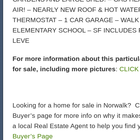
AIR! – NEARLY NEW ROOF & HOT WATE
THERMOSTAT – 1 CAR GARAGE – WALK
ELEMENTARY SCHOOL – SF INCLUDES 
LEVE
For more information about this particu
for sale, including more pictures
:
CLICK
Looking for a home for sale in Norwalk? C
Buyer’s page for more info on why it make
a local Real Estate Agent to help you find
Buyer’s Page