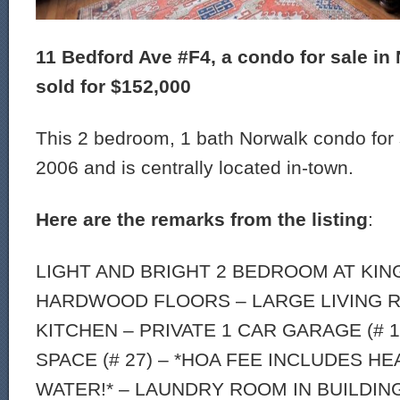
11 Bedford Ave #F4, a condo for sale in 
sold for $152,000
This 2 bedroom, 1 bath Norwalk condo for s
2006 and is centrally located in-town.
Here are the remarks from the listing
:
LIGHT AND BRIGHT 2 BEDROOM AT KIN
HARDWOOD FLOORS – LARGE LIVING R
KITCHEN – PRIVATE 1 CAR GARAGE (# 
SPACE (# 27) – *HOA FEE INCLUDES H
WATER!* – LAUNDRY ROOM IN BUILDIN