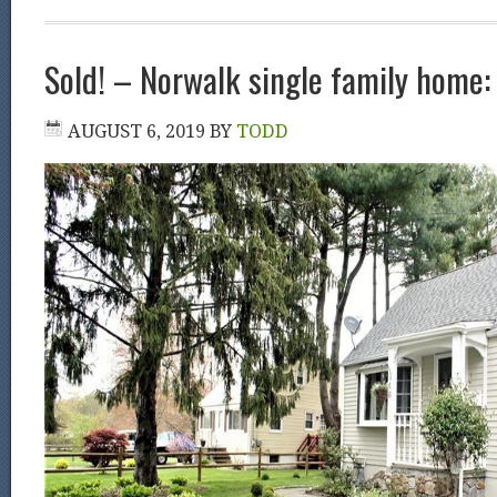
Sold! – Norwalk single family home
AUGUST 6, 2019
BY
TODD