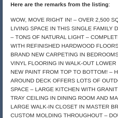
Here are the remarks from the listing
:
WOW, MOVE RIGHT IN! – OVER 2,500 
LIVING SPACE IN THIS SINGLE FAMILY
– TONS OF NATURAL LIGHT – COMPLE
WITH REFINISHED HARDWOOD FLOORS 
BRAND NEW CARPETING IN BEDROOMS
VINYL FLOORING IN WALK-OUT LOWER
NEW PAINT FROM TOP TO BOTTOM! – 
AROUND DECK OFFERS LOTS OF OUTD
SPACE – LARGE KITCHEN WITH GRANI
TRAY CEILING IN DINING ROOM AND 
LARGE WALK-IN CLOSET IN MASTER BR
CUSTOM MOLDING THROUGHOUT – DO