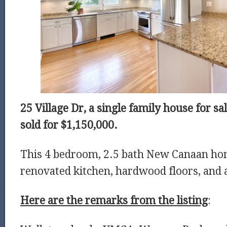
25 Village Dr, a single family house for s
sold for $1,150,000.
This 4 bedroom, 2.5 bath New Canaan ho
renovated kitchen, hardwood floors, and a
Here are the remarks from the listing
: