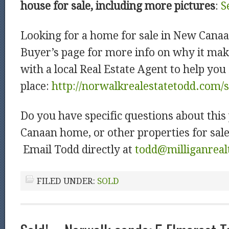
house for sale, including more pictures
:
S
Looking for a home for sale in New Cana
Buyer’s page for more info on why it mak
with a local Real Estate Agent to help you
place:
http://norwalkrealestatetodd.com/
Do you have specific questions about this
Canaan home, or other properties for sal
Email Todd directly at
todd@milliganreal
FILED UNDER:
SOLD