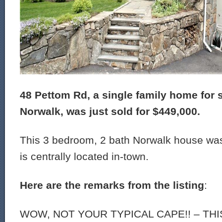
48 Pettom Rd, a single family home for s
Norwalk, was just sold for $449,000.
This 3 bedroom, 2 bath Norwalk house was
is centrally located in-town.
Here are the remarks from the listing
:
WOW, NOT YOUR TYPICAL CAPE!! – TH