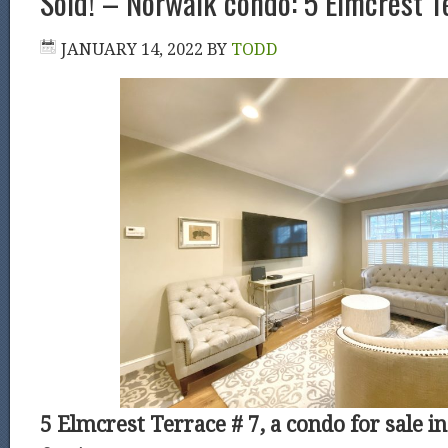
Sold! – Norwalk condo: 5 Elmcrest T
JANUARY 14, 2022
BY
TODD
5 Elmcrest Terrace # 7, a condo for sale i