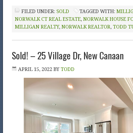
FILED UNDER:
SOLD
TAGGED WITH:
MILLI
NORWALK CT REAL ESTATE
,
NORWALK HOUSE FO
MILLIGAN REALTY
,
NORWALK REALTOR
,
TODD T
Sold! – 25 Village Dr, New Canaan
APRIL 15, 2022
BY
TODD