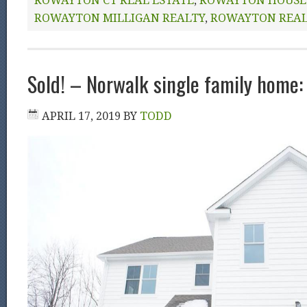
ROWAYTON CT REAL ESTATE
,
ROWAYTON HOUSE 
ROWAYTON MILLIGAN REALTY
,
ROWAYTON REA
Sold! – Norwalk single family home: 
APRIL 17, 2019
BY
TODD