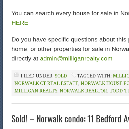
You can search every house for sale in N
HERE
Do you have specific questions about this 
home, or other properties for sale in Norw
directly at
admin@milliganrealty.com
FILED UNDER:
SOLD
TAGGED WITH:
MILLI
NORWALK CT REAL ESTATE
,
NORWALK HOUSE FO
MILLIGAN REALTY
,
NORWALK REALTOR
,
TODD T
Sold! – Norwalk condo: 11 Bedford 