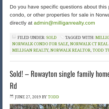
Do you have specific questions about this 
condo, or other properties for sale in Nor
directly at
admin@milliganrealty.com
FILED UNDER:
SOLD
TAGGED WITH:
MILLI
NORWALK CONDO FOR SALE
,
NORWALK CT REAL
MILLIGAN REALTY
,
NORWALK REALTOR
,
TODD T
Sold! – Rowayton single family home:
Rd
JUNE 27, 2019
BY
TODD