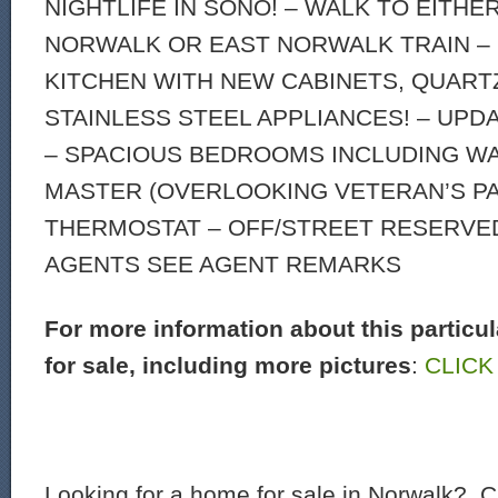
NIGHTLIFE IN SONO! – WALK TO EITHE
NORWALK OR EAST NORWALK TRAIN –
KITCHEN WITH NEW CABINETS, QUART
STAINLESS STEEL APPLIANCES! – UP
– SPACIOUS BEDROOMS INCLUDING W
MASTER (OVERLOOKING VETERAN’S PA
THERMOSTAT – OFF/STREET RESERVED
AGENTS SEE AGENT REMARKS
For more information about this particu
for sale, including more pictures
:
CLICK
Looking for a home for sale in Norwalk? C