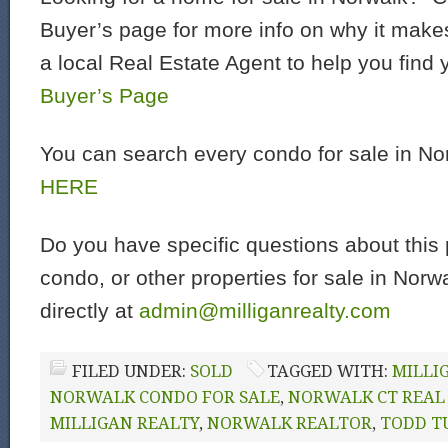
Buyer’s page for more info on why it make
a local Real Estate Agent to help you find
Buyer’s Page
You can search every condo for sale in N
HERE
Do you have specific questions about this 
condo, or other properties for sale in Nor
directly at
admin@milliganrealty.com
FILED UNDER:
SOLD
TAGGED WITH:
MILLI
NORWALK CONDO FOR SALE
,
NORWALK CT REAL
MILLIGAN REALTY
,
NORWALK REALTOR
,
TODD T