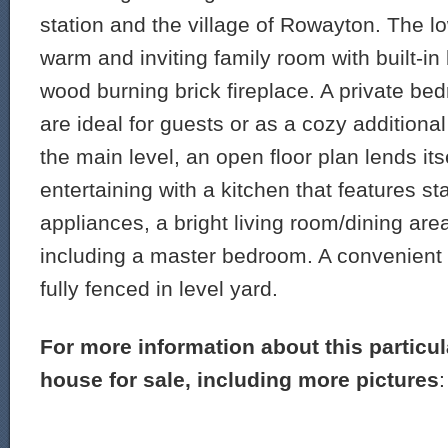
station and the village of Rowayton. The lo
warm and inviting family room with built-i
wood burning brick fireplace. A private b
are ideal for guests or as a cozy addition
the main level, an open floor plan lends its
entertaining with a kitchen that features st
appliances, a bright living room/dining a
including a master bedroom. A convenient
fully fenced in level yard.
For more information about this particu
house for sale, including more pictures