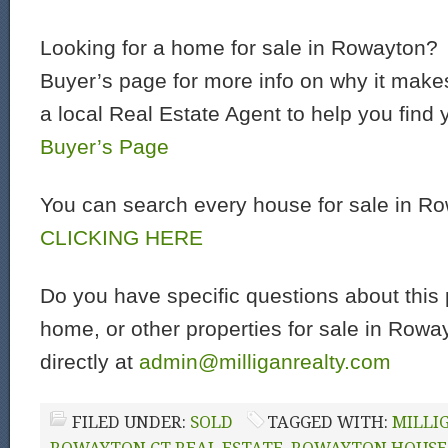
Looking for a home for sale in Rowayton?
Buyer’s page for more info on why it make
a local Real Estate Agent to help you find
Buyer’s Page
You can search every house for sale in R
CLICKING HERE
Do you have specific questions about this
home, or other properties for sale in Row
directly at
admin@milliganrealty.com
FILED UNDER:
SOLD
TAGGED WITH:
MILLI