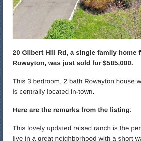
20 Gilbert Hill Rd, a single family home f
Rowayton, was just sold for $585,000.
This 3 bedroom, 2 bath Rowayton house wa
is centrally located in-town.
Here are the remarks from the listing
:
This lovely updated raised ranch is the per
live in a great neighborhood with a short wa