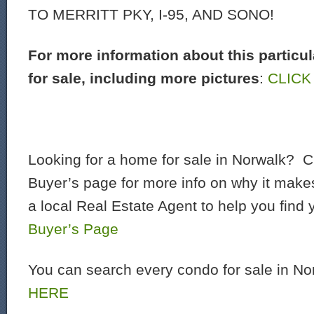
TO MERRITT PKY, I-95, AND SONO!
For more information about this particu
for sale, including more pictures
:
CLICK
Looking for a home for sale in Norwalk? C
Buyer’s page for more info on why it make
a local Real Estate Agent to help you find
Buyer’s Page
You can search every condo for sale in N
HERE