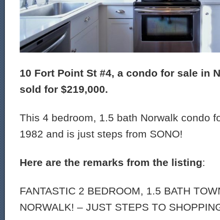
10 Fort Point St #4, a condo for sale in 
sold for $219,000.
This 4 bedroom, 1.5 bath Norwalk condo for
1982 and is just steps from SONO!
Here are the remarks from the listing
:
FANTASTIC 2 BEDROOM, 1.5 BATH TOW
NORWALK! – JUST STEPS TO SHOPPING