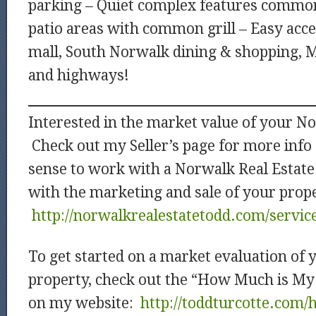
parking – Quiet complex features common
patio areas with common grill – Easy acc
mall, South Norwalk dining & shopping, M
and highways!
Interested in the market value of your N
Check out my Seller’s page for more info
sense to work with a Norwalk Real Estate
with the marketing and sale of your prop
http://norwalkrealestatetodd.com/service
To get started on a market evaluation of
property, check out the “How Much is M
on my website:
http://toddturcotte.com