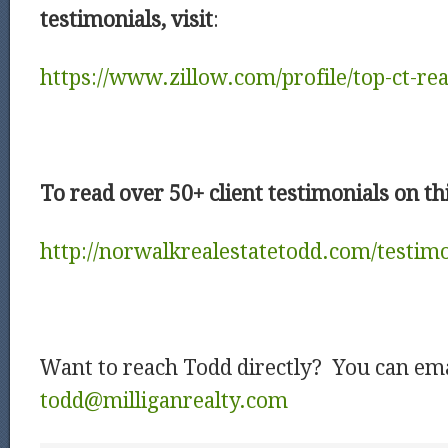
testimonials, visit
:
https://www.zillow.com/profile/top-ct-rea
To read over 50+ client testimonials on thi
http://norwalkrealestatetodd.com/testimo
Want to reach Todd directly? You can ema
todd@milliganrealty.com