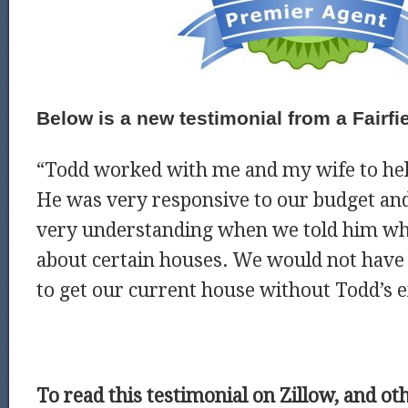
Below is a new testimonial from a Fairfie
“Todd worked with me and my wife to help
He was very responsive to our budget an
very understanding when we told him what
about certain houses. We would not have 
to get our current house without Todd’s e
To read this testimonial on Zillow, and ot