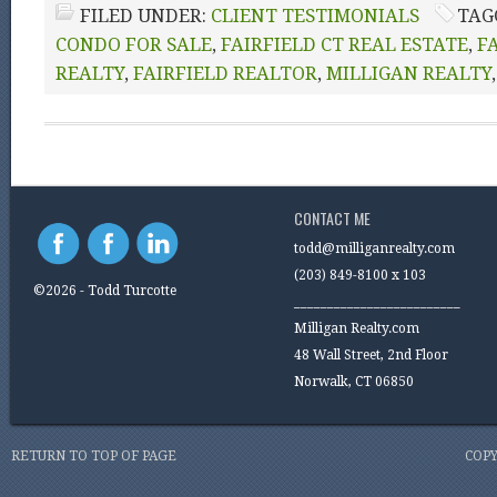
FILED UNDER:
CLIENT TESTIMONIALS
TAG
CONDO FOR SALE
,
FAIRFIELD CT REAL ESTATE
,
F
REALTY
,
FAIRFIELD REALTOR
,
MILLIGAN REALTY
CONTACT ME
todd@milliganrealty.com
(203) 849-8100 x 103
©2026 - Todd Turcotte
_________________________
Milligan Realty.com
48 Wall Street, 2nd Floor
Norwalk, CT 06850
RETURN TO TOP OF PAGE
COPY