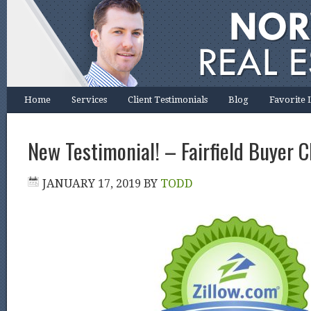
Home
Services
Client Testimonials
Blog
Favorite 
New Testimonial! – Fairfield Buyer C
JANUARY 17, 2019
BY
TODD