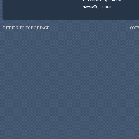
Norwalk, CT 06850
RETURN TO TOP OF PAGE
COPY