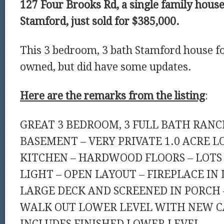
127 Four Brooks Rd, a single family house 
Stamford, just sold for $385,000.
This 3 bedroom, 3 bath Stamford house fo
owned, but did have some updates.
Here are the remarks from the listing
:
GREAT 3 BEDROOM, 3 FULL BATH RANC
BASEMENT – VERY PRIVATE 1.0 ACRE L
KITCHEN – HARDWOOD FLOORS – LOTS
LIGHT – OPEN LAYOUT – FIREPLACE IN
LARGE DECK AND SCREENED IN PORCH –
WALK OUT LOWER LEVEL WITH NEW CA