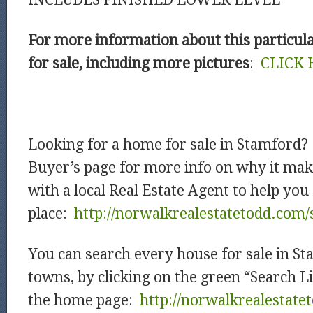
INCLUDES FINISHED LOWER LEVEL
For more information about this particul
for sale, including more pictures
:
CLICK 
Looking for a home for sale in Stamford
Buyer’s page for more info on why it mak
with a local Real Estate Agent to help you
place:
http://norwalkrealestatetodd.com/
You can search every house for sale in S
towns, by clicking on the green “Search L
the home page:
http://norwalkrealestat