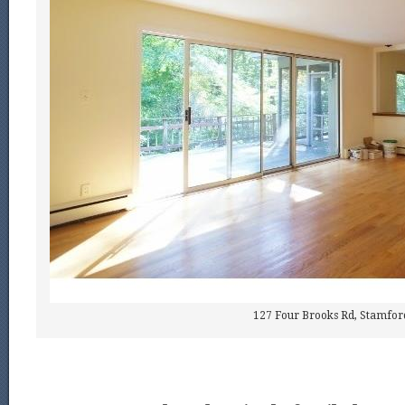
127 Four Brooks Rd, Stamfor