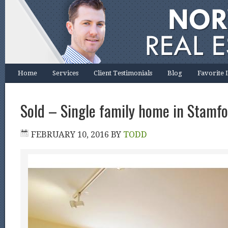
Home
Services
Client Testimonials
Blog
Favorite 
Sold – Single family home in Stamfo
FEBRUARY 10, 2016
BY
TODD