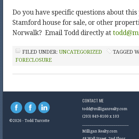
Do you have specific questions about this 
Stamford house for sale, or other properti
Norwalk? Email Todd directly at
todd@mi
FILED UNDER:
UNCATEGORIZED
TAGGED W
FORECLOSURE
CONTACT ME
todd@milliganrealty.com
(203) 849-8100 x 103
©2026 - Todd Turcotte
_________________________
Milligan Realty.com
48 Wall Street, 2nd Floor