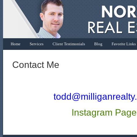
Home
Services
Client Testimonials
Blog
Favorite Links
Contact Me
todd@milliganrealty
Instagram Page