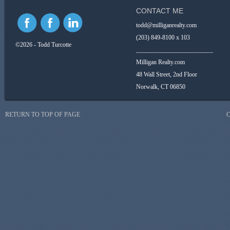
CONTACT ME
todd@milliganrealty.com
(203) 849-8100 x 103
©2026 - Todd Turcotte
_________________________
Milligan Realty.com
48 Wall Street, 2nd Floor
Norwalk, CT 06850
RETURN TO TOP OF PAGE
C