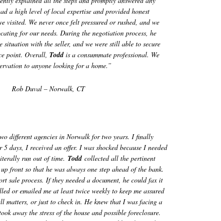
ently explained all the steps and promptly answered any
ad a high level of local expertise and provided honest
we visited. We never once felt pressured or rushed, and we
ocating for our needs. During the negotiation process, he
 situation with the seller, and we were still able to secure
ce point. Overall,
Todd
is a consummate professional. We
rvation to anyone looking for a home.”
Rob Duval – Norwalk, CT
o different agencies in Norwalk for two years. I finally
 5 days, I received an offer. I was shocked because I needed
iterally run out of time.
Todd
collected all the pertinent
up front so that he was always one step ahead of the bank.
ort sale process. If they needed a document, he could fax it
led or emailed me at least twice weekly to keep me assured
ll matters, or just to check in. He knew that I was facing a
 took away the stress of the house and possible foreclosure.