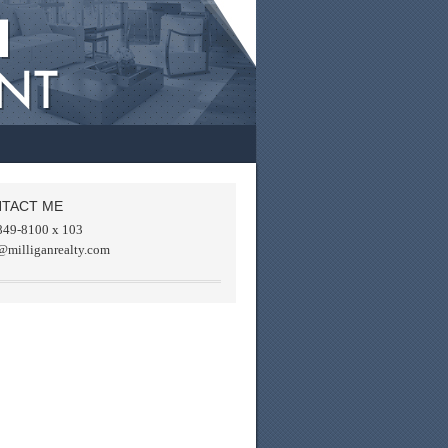
TACT ME
849-8100 x 103
@milliganrealty.com