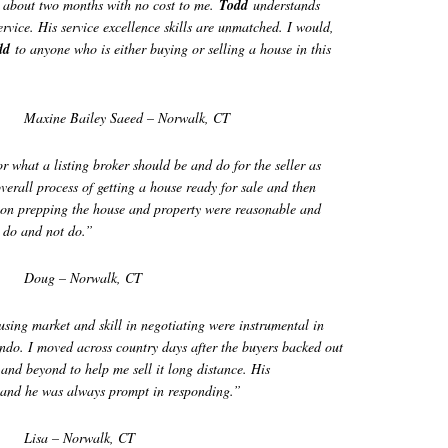
n about two months with no cost to me.
Todd
understands
service. His service excellence skills are unmatched. I would,
dd
to anyone who is either buying or selling a house in this
Maxine Bailey Saeed – Norwalk, CT
 what a listing broker should be and do for the seller as
 overall process of getting a house ready for sale and then
on prepping the house and property were reasonable and
o do and not do.”
Doug – Norwalk, CT
ousing market and skill in negotiating were instrumental in
ondo. I moved across country days after the buyers backed out
and beyond to help me sell it long distance. His
 and he was always
prompt in responding.”
Lisa – Norwalk, CT