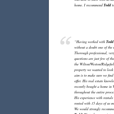
home. I recommend
Todd
t
“Having worked with
Todd
without a doubt one of the 
Thorough professional, ver
questions are just few of th
the Wilton/Weston/Ridgefie
property we wanted to look 
aim is to make sure we find
offer. His real estate know
recently bought a home in
throughout the entire proces
His experience with rental
rented with 15 days of us 
We would strongly recomm