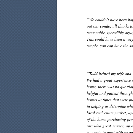
“We couldn’t have been happ
out our condo, all thanks t
personable, incredibly org
This could have been a very 
people, you can have the sa
“
Todd
helped my wife and I 
We had a great experience
home, there was no questio
helpful and patient throug
homes at times that were mo
in helping us determine wh
local real estate market, an
of the home purchasing pro
provided great service, an
was able to meet with us an