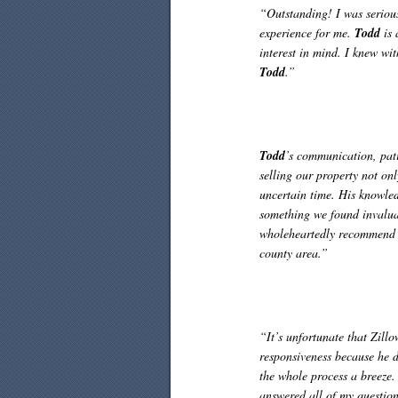
“Outstanding! I was serio
experience for me.
Todd
is 
interest in mind. I knew wi
Todd
.”
Todd
’s communication, pati
selling our property not on
uncertain time. His knowled
something we found invalu
wholeheartedly recommend hi
county area.”
“It’s unfortunate that Zill
responsiveness because he d
the whole process a breeze
answered all of my questions