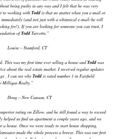
ithout being pushy in any way and I felt that he was very
ht to working with
Todd
is that no matter when you e-mail or
ou immediately (and not just with a whimsical e-mail–he will
oking for!). If you are looking for someone you can trust, I
mendation of
Todd
Turcotte.”
Louise – Stamford, CT
al. This was my first time ever selling a house and
Todd
was
ive about the real estate market. I received regular updates
gs . I can see why
Todd
is rated number 1 in Fairfield
to Milligan Realty.”
Doug – New Canaan, CT
superior rating on Zillow, and he still found a way to exceed
lly helped us find an apartment a couple years ago, and we
or a house. Once we were ready to start house shopping,
demeanor made the whole process a breeze. This was our first