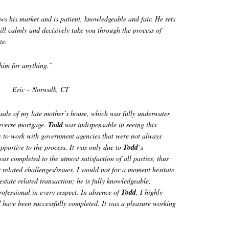
 his market and is patient, knowledgeable and fair. He sets
ill calmly and decisively take you through the process of
te.
him for anything.”
Eric – Norwalk, CT
 sale of my late mother’s house, which was fully underwater
reverse mortgage.
Todd
was indispensable in seeing this
y to work with government agencies that were not always
upportive to the process. It was only due to
Todd
‘s
was completed to the utmost satisfaction of all parties, thus
s related challenges/issues. I would not for a moment hesitate
estate related transaction; he is fully knowledgeable,
rofessional in every respect. In absence of
Todd
, I highly
 have been successfully completed. It was a pleasure working