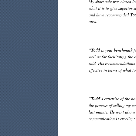
My short sale was closed i
what it is to give superior 
and have recommended
To
area.”
“
Todd
is your benchmark for
well as for facilitating the
sold. His recommendations 
effective in terms of what t
“
Todd
‘s expertise of the h
the process of selling my c
last minute. He went above 
communication is excellent