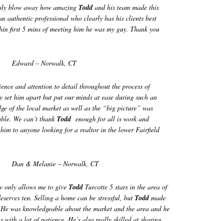
usly blow away how amazing
Todd
and his team made this
an authentic professional who clearly has his clients best
thin first 5 mins of meeting him he was my guy. Thank you
Edward – Norwalk, CT
ence and attention to detail throughout the process of
ly set him apart but put our minds at ease during such an
ge of the local market as well as the “big picture” was
able. We can’t thank
Todd
enough for all is work and
m to anyone looking for a realtor in the lower Fairfield
Dan & Melanie – Norwalk, CT
ow only allows me to give
Todd
Turcotte 5 stars in the area of
eserves ten. Selling a home can be stressful, but
Todd
made
. He was knowledgeable about the market and the area and he
 with a lot of patience. He’s also really skilled at sharing