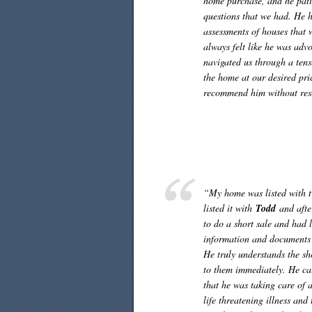
home purchase, and he pati
questions that we had. He h
assessments of houses that 
always felt like he was adv
navigated us through a tense
the home at our desired pri
recommend him without rese
“My home was listed with tw
listed it with
Todd
and after
to do a short sale and had l
information and documents 
He truly understands the sh
to them immediately. He cal
that he was taking care of a
life threatening illness and