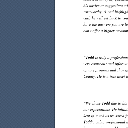
his advice or suggestions w
trustworthy. A real highlig
call, he will get back to y
have the answers you are lo
can’t offer a higher recom
“
Todd
is truly a profession
very courteous and informat
on any progress and showin
County. He is a true asset 
“We chose
Todd
due to his 
our expectations. He initia
kept in touch as we saved f
Todd
‘s calm, professional 