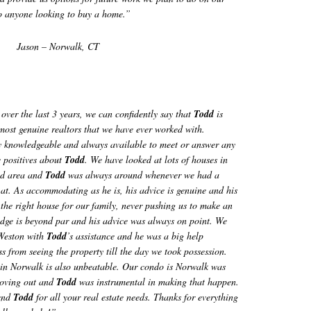
o anyone looking to buy a home.”
Jason – Norwalk, CT
over the last 3 years, we can confidently say that
Todd
is
most genuine realtors that we have ever worked with.
y knowledgeable and always available to meet or answer any
e positives about
Todd
. We have looked at lots of houses in
ld area and
Todd
was always around whenever we had a
at. As accommodating as he is, his advice is genuine and his
 the right house for our family, never pushing us to make an
ledge is beyond par and his advice was always on point. We
 Weston with
Todd
’s assistance and he was a big help
s from seeing the property till the day we took possession.
s in Norwalk is also unbeatable. Our condo is Norwalk was
moving out and
Todd
was instrumental in making that happen.
end
Todd
for all your real estate needs. Thanks for everything