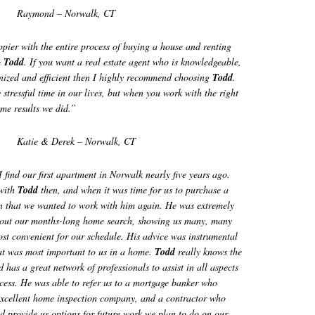
Raymond – Norwalk, CT
ier with the entire process of buying a house and renting
o
Todd
. If you want a real estate agent who is knowledgeable,
anized and efficient then I highly recommend choosing
Todd
.
stressful time in our lives, but when you work with the right
me results we did.”
Katie & Derek – Norwalk, CT
find our first apartment in Norwalk nearly five years ago.
 with
Todd
then, and when it was time for us to purchase a
n that we wanted to work with him again. He was extremely
hout our months-long home search, showing us many, many
st convenient for our schedule. His advice was instrumental
at was most important to us in a home.
Todd
really knows the
d has a great network of professionals to assist in all aspects
cess. He was able to refer us to a mortgage banker who
 excellent home inspection company, and a contractor who
d provide us options for future work we plan to do on our