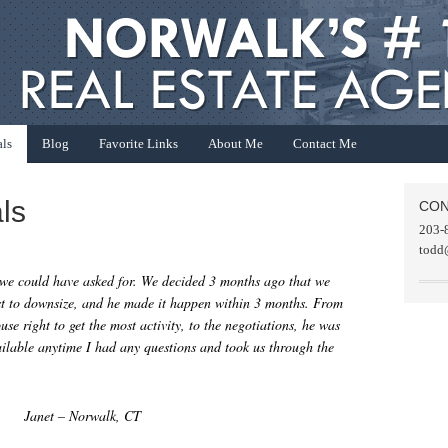
als
Blog
Favorite Links
About Me
Contact Me
ls
CON
203-
todd
 we could have asked for. We decided 3 months ago that we
ast to downsize, and he made it happen within 3 months. From
ouse right to get the most activity, to the negotiations, he was
ilable anytime I had any questions and took us through the
Janet – Norwalk, CT