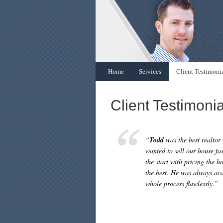
Home
Services
Client Testimoni
Client Testimonia
“
Todd
was the best realtor
wanted to sell our house f
the start with pricing the h
the best. He was always ava
whole process flawlessly.”