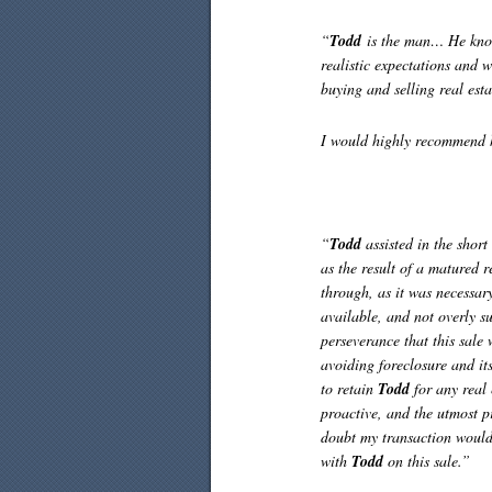
“
Todd
is the man… He knows
realistic expectations and w
buying and selling real esta
I would highly recommend 
“
Todd
assisted in the short
as the result of a matured 
through, as it was necessar
available, and not overly s
perseverance that this sale 
avoiding foreclosure and it
to retain
Todd
for any real 
proactive, and the utmost p
doubt my transaction would
with
Todd
on this sale.”