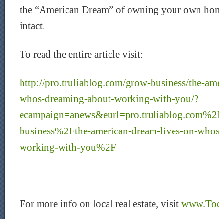
the “American Dream” of owning your own home 
intact.
To read the entire article visit:
http://pro.truliablog.com/grow-business/the-am
whos-dreaming-about-working-with-you/?
ecampaign=anews&eurl=pro.truliablog.com%2
business%2Fthe-american-dream-lives-on-whos
working-with-you%2F
For more info on local real estate, visit
www.Tod