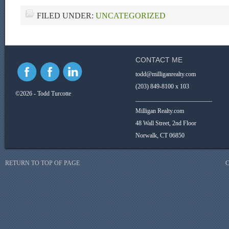
FILED UNDER:
UNCATEGORIZED
CONTACT ME
todd@milliganrealty.com
(203) 849-8100 x 103
©2026 - Todd Turcotte
_________________________
Milligan Realty.com
48 Wall Street, 2nd Floor
Norwalk, CT 06850
RETURN TO TOP OF PAGE
C