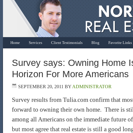
Home
Services
Client Testimonials
Blog
Favorite Links
Survey says: Owning Home Is
Horizon For More Americans
SEPTEMBER 20, 2011
BY
ADMINISTRATOR
Survey results from Tulia.com confirm that most
forward to owning their own home. There is sti
among all Americans on the immediate future of
but most agree that real estate is still a good l