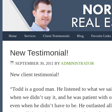
Home
Services
Client Testimonials
Blog
Favorite Links
New Testimonial!
SEPTEMBER 30, 2011
BY
ADMINISTRATOR
New client testimonial!
“Todd is a good man. He listened to what we sa
when we didn’t say it, and he was patient with 
even when he didn’t have to be. He outlasted all