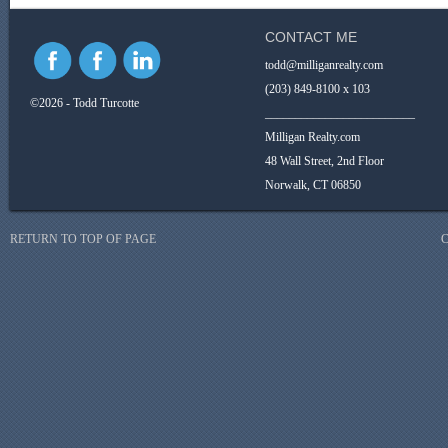
CONTACT ME
todd@milliganrealty.com
(203) 849-8100 x 103
©2026 - Todd Turcotte
_________________________
Milligan Realty.com
48 Wall Street, 2nd Floor
Norwalk, CT 06850
RETURN TO TOP OF PAGE
C