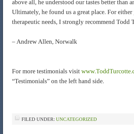
above all, he understood our tastes better than a
Ultimately, he found us a great place. For either 
therapeutic needs, I strongly recommend Todd T
– Andrew Allen, Norwalk
For more testimonials visit
www.ToddTurcotte.
“Testimonials” on the left hand side.
FILED UNDER:
UNCATEGORIZED